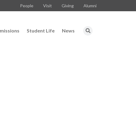
People
Visit
Giving
Alumni
missions
Student Life
News