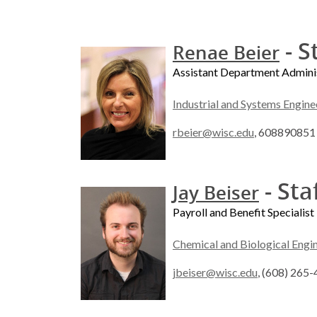
- S
Renae Beier
Assistant Department Admini
Industrial and Systems Engine
rbeier@wisc.edu
, 608890851
- Sta
Jay Beiser
Payroll and Benefit Specialist
Chemical and Biological Engi
jbeiser@wisc.edu
, (608) 265