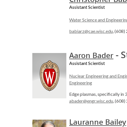
Assistant Scientist
Water Science and Engineerin
babiarz@cae.wisc.edu
, (608
- S
Aaron Bader
Assistant Scientist
Nuclear Engineering and Engi
Engineering
Edge plasmas, specifically in 
abader@engr.wisc.edu
, (608
Lauranne Bailey