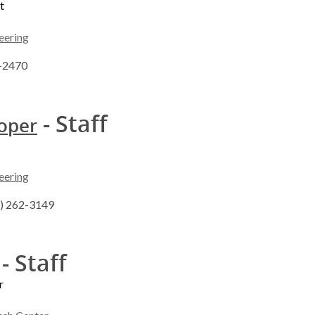
t
eering
2-2470
- Staff
ooper
eering
8) 262-3149
- Staff
r