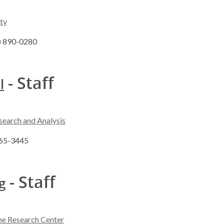
ty
8) 890-0280
- Staff
l
search and Analysis
265-3445
- Staff
g
ne Research Center