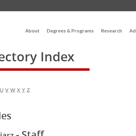
About
Degrees & Programs
Research
Ad
rectory Index
U
V
W
X
Y
Z
les
- Staff
iarz