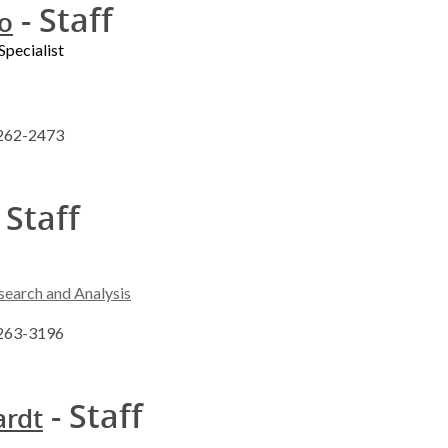
- Staff
to
Specialist
 262-2473
 Staff
search and Analysis
 263-3196
- Staff
ardt