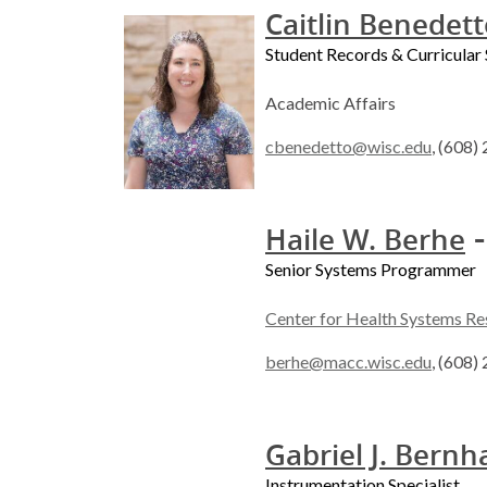
Caitlin Benedet
Student Records & Curricular 
Academic Affairs
cbenedetto@wisc.edu
, (608)
-
Haile W. Berhe
Senior Systems Programmer
Center for Health Systems Re
berhe@macc.wisc.edu
, (608)
Gabriel J. Bernh
Instrumentation Specialist