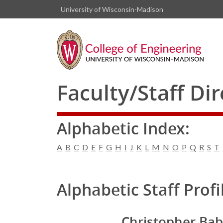
University of Wisconsin-Madison
Faculty/Staff Di
Alphabetic Index:
A
B
C
D
E
F
G
H
I
J
K
L
M
N
O
P
Q
R
S
T
Alphabetic Staff Profi
Christopher Bab