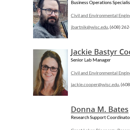
Business Operations Specialis
Civil and Environmental Engin
jbartnik@wisc.edu
, (608) 26
Jackie Bastyr C
Senior Lab Manager
Civil and Environmental Engin
jackie.cooper@wisc.edu
, (60
Donna M. Bates
Research Support Coordinato