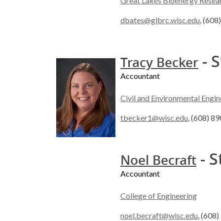
Great Lakes Bioenergy Resea
dbates@glbrc.wisc.edu
, (60
- S
Tracy Becker
Accountant
Civil and Environmental Engin
tbecker1@wisc.edu
, (608) 8
- S
Noel Becraft
Accountant
College of Engineering
noel.becraft@wisc.edu
, (608