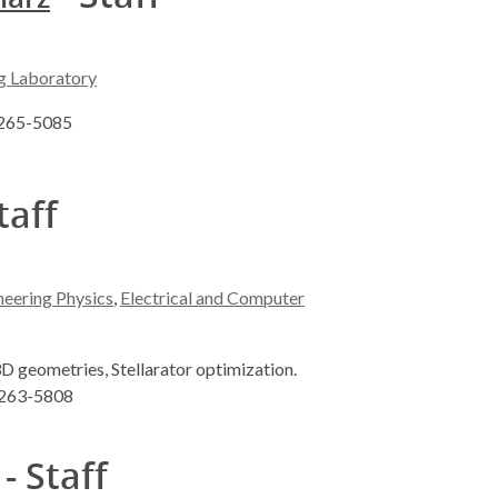
g Laboratory
) 265-5085
taff
neering Physics
,
Electrical and Computer
3D geometries, Stellarator optimization.
) 263-5808
- Staff