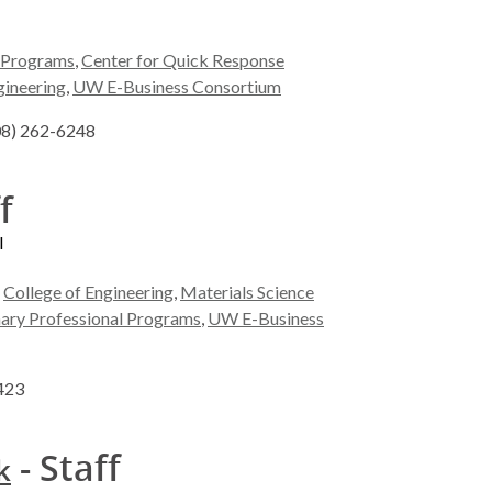
l Programs
,
Center for Quick Response
gineering
,
UW E-Business Consortium
608) 262-6248
f
l
,
College of Engineering
,
Materials Science
inary Professional Programs
,
UW E-Business
5423
- Staff
k