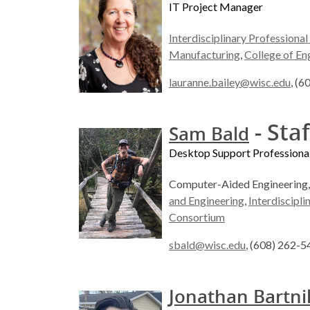
IT Project Manager
Interdisciplinary Professiona
Manufacturing
,
College of En
lauranne.bailey@wisc.edu
, (
- Staf
Sam Bald
Desktop Support Professiona
Computer-Aided Engineering
and Engineering
,
Interdiscipl
Consortium
sbald@wisc.edu
, (608) 262-
Jonathan Bartni