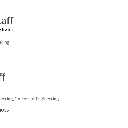
taff
strator
ering
ff
neering
,
College of Engineering
-4036