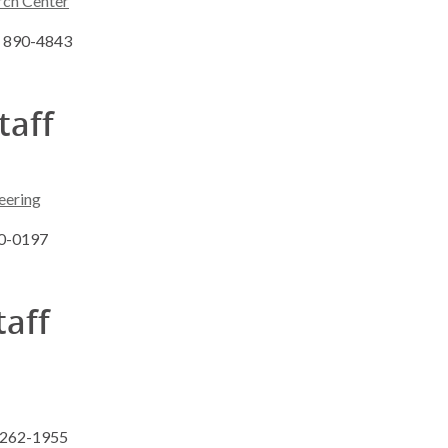
rch Center
8) 890-4843
taff
eering
90-0197
taff
) 262-1955