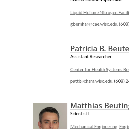
Liquid Helium/Nitrogen Facili
gbernhar@cae.wisc.edu
, (60
Patricia B. Beute
Assistant Researcher
Center for Health Systems Re
patti@chsra.wisc.edu
, (608) 
Matthias Beutin
Scientist I
Mechanical Engineering
,
Engi