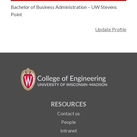
Bachelor of Business Administration – UW Stevens
Point
Update Profile
RESOURCES
Contact us
People
Intranet