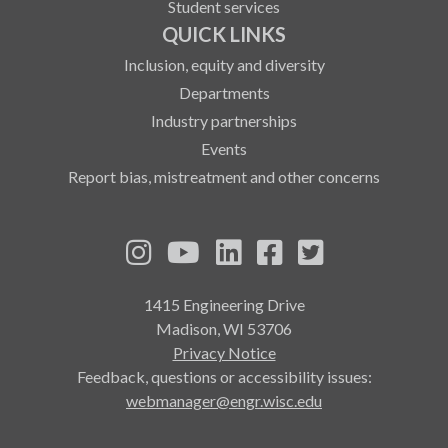
Student services
QUICK LINKS
Inclusion, equity and diversity
Departments
Industry partnerships
Events
Report bias, mistreatment and other concerns
See us on Instagram
See us on YouTube
Follow us on LinkedIn
Follow us on Fa
Follow us on
1415 Engineering Drive
Madison, WI 53706
Privacy Notice
Feedback, questions or accessibility issues:
webmanager@engr.wisc.edu