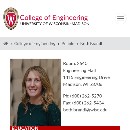
Homepage
College of Engineering
People
Beth Brandl
Room: 2640
Engineering Hall
1415 Engineering Drive
Madison, WI 53706
Ph: (608) 262-5270
Fax: (608) 262-5434
beth.brandl@wisc.edu
EDUCATION