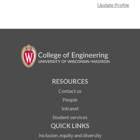
Update Profile
RESOURCES
Contact us
People
Intranet
Student services
QUICK LINKS
Inclusion, equity and diversity