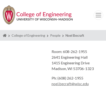
Homepage
College of Engineering
People
Noel Becraft
Room: 608-262-1955
2641 Engineering Hall
1415 Engineering Drive
Madison, WI 53706-1323
Ph: (608) 262-1955
noel.becraft@wisc.edu