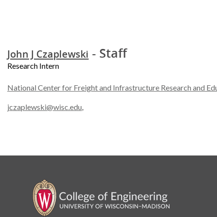
- Staff
John J Czaplewski
Research Intern
National Center for Freight and Infrastructure Research and Ed
jczaplewski@wisc.edu
,