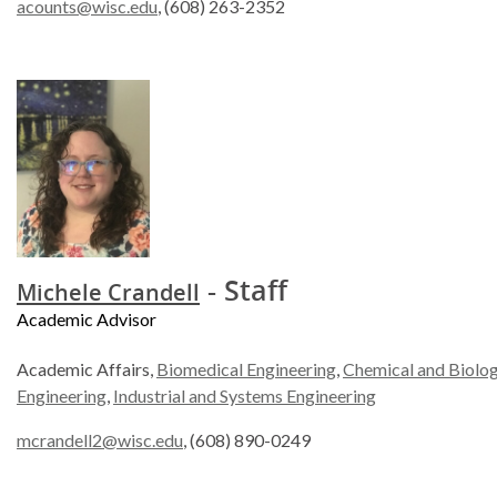
acounts@wisc.edu
, (608) 263-2352
- Staff
Michele Crandell
Academic Advisor
Academic Affairs,
Biomedical Engineering
,
Chemical and Biolog
Engineering
,
Industrial and Systems Engineering
mcrandell2@wisc.edu
, (608) 890-0249