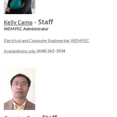
- Staff
Kelly Camp
WEMPEC Administrator
Electrical and Computer Engineering
,
WEMPEC
kcamp@wisc.edu
, (608) 262-3934