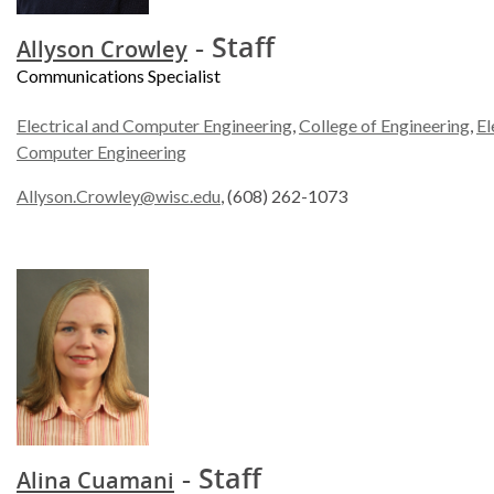
- Staff
Allyson Crowley
Communications Specialist
Electrical and Computer Engineering
,
College of Engineering
,
El
Computer Engineering
Allyson.Crowley@wisc.edu
, (608) 262-1073
- Staff
Alina Cuamani