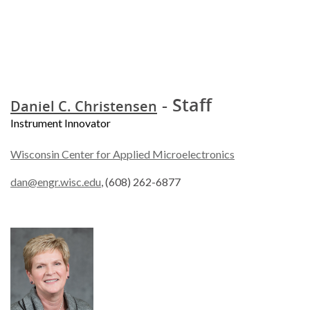
- Staff
Daniel C. Christensen
Instrument Innovator
Wisconsin Center for Applied Microelectronics
dan@engr.wisc.edu
, (608) 262-6877