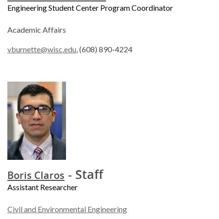
Engineering Student Center Program Coordinator
Academic Affairs
vburnette@wisc.edu
, (608) 890-4224
- Staff
Boris Claros
Assistant Researcher
Civil and Environmental Engineering