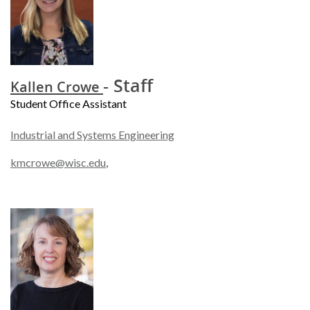
- Staff
Kallen Crowe
Student Office Assistant
Industrial and Systems Engineering
kmcrowe@wisc.edu
,