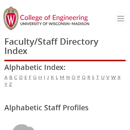
Faculty/Staff Directory
Index
Alphabetic Index:
A
B
C
D
E
F
G
H
I
J
K
L
M
N
O
P
Q
R
S
T
U
V
W
X
Y
Z
Alphabetic Staff Profiles