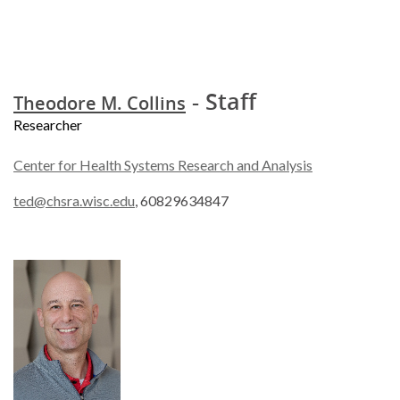
- Staff
Theodore M. Collins
Researcher
Center for Health Systems Research and Analysis
ted@chsra.wisc.edu
, 60829634847