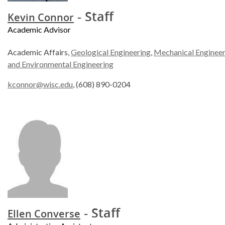
- Staff
Kevin Connor
Academic Advisor
Academic Affairs,
Geological Engineering
,
Mechanical Engineer
and Environmental Engineering
kconnor@wisc.edu
, (608) 890-0204
- Staff
Ellen Converse