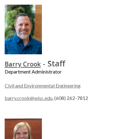
- Staff
Barry Crook
Department Administrator
Civil and Environmental Engineering
barry.crook@wisc.edu
, (608) 262-7812