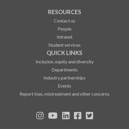
RESOURCES
Contact us
People
Intranet
Student services
QUICK LINKS
Inclusion, equity and diversity
Departments
Industry partnerships
Events
Report bias, mistreatment and other concerns
See us on Instagram
See us on YouTube
Follow us on LinkedIn
Follow us on Fa
Follow us on