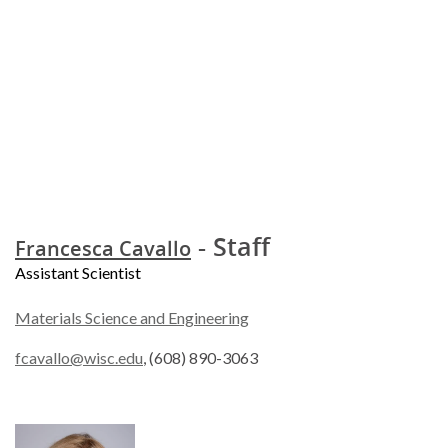
- Staff
Francesca Cavallo
Assistant Scientist
Materials Science and Engineering
fcavallo@wisc.edu
, (608) 890-3063