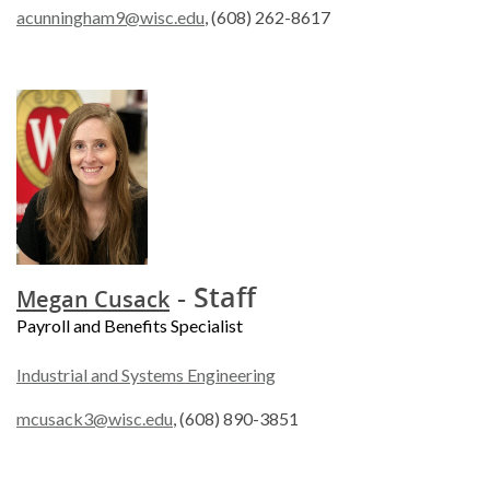
acunningham9@wisc.edu
, (608) 262-8617
- Staff
Megan Cusack
Payroll and Benefits Specialist
Industrial and Systems Engineering
mcusack3@wisc.edu
, (608) 890-3851