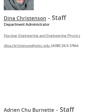
- Staff
Dina Christenson
Department Administrator
Nuclear Engineering and Engineering Physics
dina.christenson@wisc.edu
, (608) 263-5966
- Staff
Adrien Chu Burnette