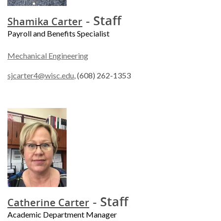
- Staff
Shamika Carter
Payroll and Benefits Specialist
Mechanical Engineering
sjcarter4@wisc.edu
, (608) 262-1353
- Staff
Catherine Carter
Academic Department Manager