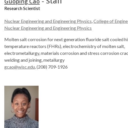
- Staff
Guoping Cao
Research Scientist
Nuclear Engineering and Engineering Physics
,
College of Engine
Nuclear Engineering and Engineering Physics
Molten salt corrosion for next generation fluoride salt cooled h
temperature reactors (FHRs), electrochemistry of molten salt,
electrometallurgy, materials corrosion and stress corrosion cra
welding and joining, metallurgy
gcao@wisc.edu
, (208) 709-1926