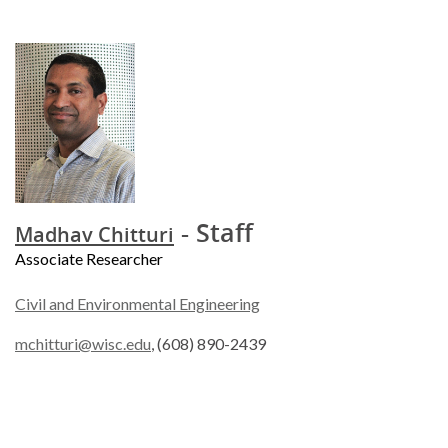
- Staff
Madhav Chitturi
Associate Researcher
Civil and Environmental Engineering
mchitturi@wisc.edu
, (608) 890-2439