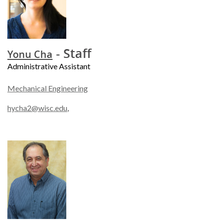
- Staff
Yonu Cha
Administrative Assistant
Mechanical Engineering
hycha2@wisc.edu
,