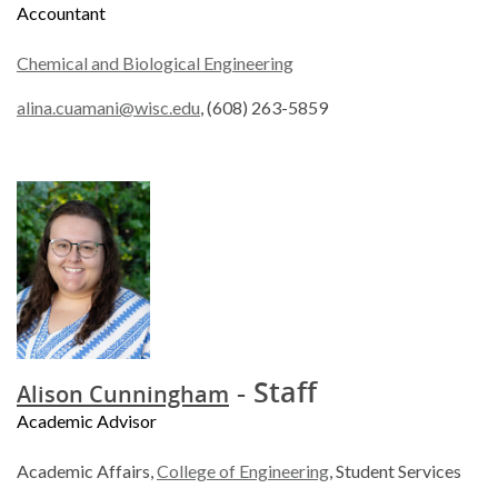
Accountant
Chemical and Biological Engineering
alina.cuamani@wisc.edu
, (608) 263-5859
- Staff
Alison Cunningham
Academic Advisor
Academic Affairs,
College of Engineering
, Student Services