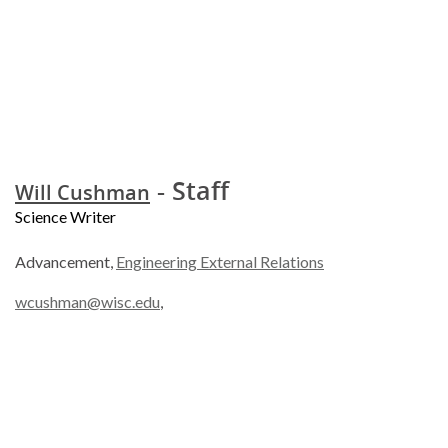
- Staff
Will Cushman
Science Writer
Advancement,
Engineering External Relations
wcushman@wisc.edu
,