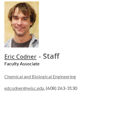
- Staff
Eric Codner
Faculty Associate
Chemical and Biological Engineering
edcodner@wisc.edu
, (608) 263-3130