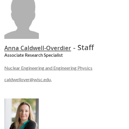
- Staff
Anna Caldwell-Overdier
Associate Research Specialist
Nuclear Engineering and Engineering Physics
caldwellover@wisc.edu
,