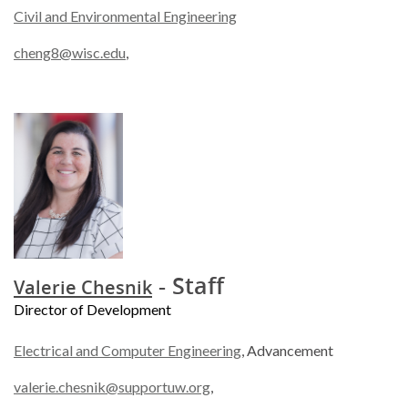
Civil and Environmental Engineering
cheng8@wisc.edu
,
- Staff
Valerie Chesnik
Director of Development
Electrical and Computer Engineering
, Advancement
valerie.chesnik@supportuw.org
,