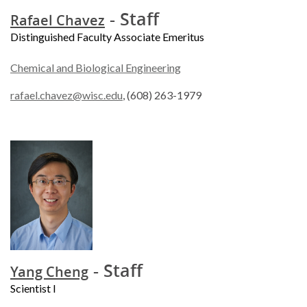
- Staff
Rafael Chavez
Distinguished Faculty Associate Emeritus
Chemical and Biological Engineering
rafael.chavez@wisc.edu
, (608) 263-1979
- Staff
Yang Cheng
Scientist I