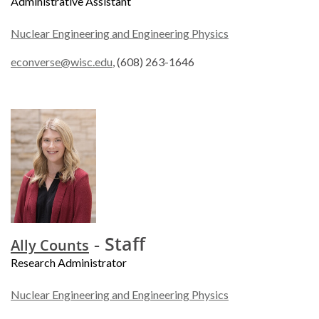
Administrative Assistant
Nuclear Engineering and Engineering Physics
econverse@wisc.edu
, (608) 263-1646
- Staff
Ally Counts
Research Administrator
Nuclear Engineering and Engineering Physics