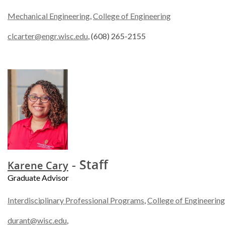
Mechanical Engineering
,
College of Engineering
clcarter@engr.wisc.edu
, (608) 265-2155
- Staff
Karene Cary
Graduate Advisor
Interdisciplinary Professional Programs
,
College of Engineering
durant@wisc.edu
,