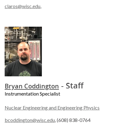
claros@wisc.edu
,
- Staff
Bryan Coddington
Instrumentation Specialist
Nuclear Engineering and Engineering Physics
bcoddington@wisc.edu
, (608) 838-0764