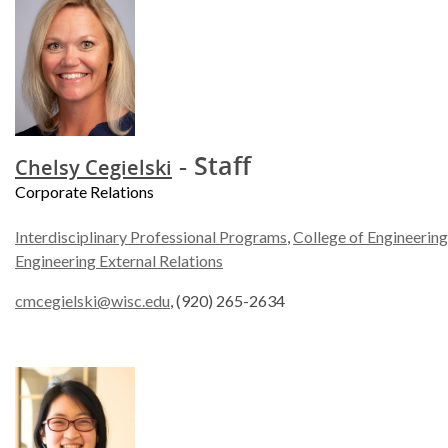
- Staff
Chelsy Cegielski
Corporate Relations
Interdisciplinary Professional Programs
,
College of Engineering
Engineering External Relations
cmcegielski@wisc.edu
, (920) 265-2634