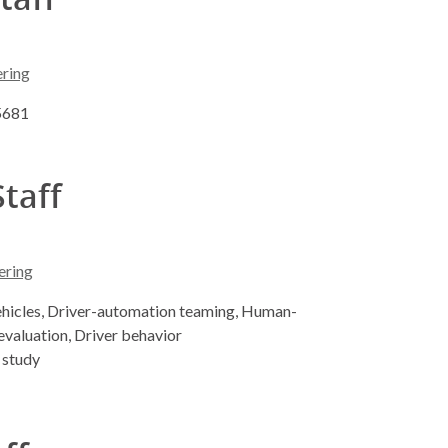
ering
-5681
Staff
ering
hicles, Driver-automation teaming, Human-
evaluation, Driver behavior
 study