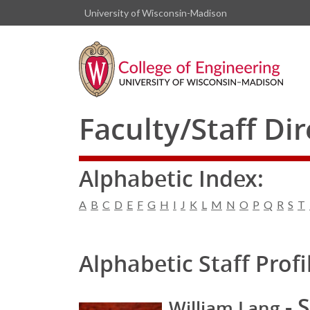
University of Wisconsin-Madison
Faculty/Staff Di
Alphabetic Index:
A
B
C
D
E
F
G
H
I
J
K
L
M
N
O
P
Q
R
S
T
Alphabetic Staff Profi
- S
William Lang