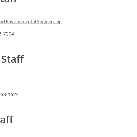
and Environmental Engineering
62-7204
 Staff
 263-1624
taff