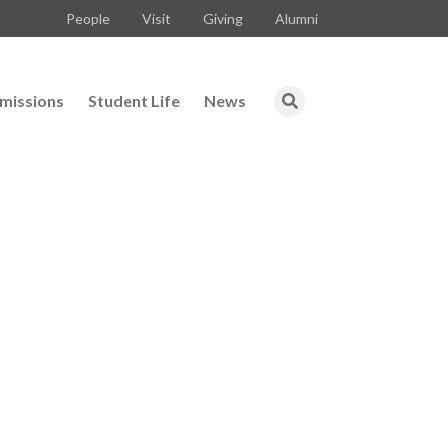
People
Visit
Giving
Alumni
missions
Student Life
News