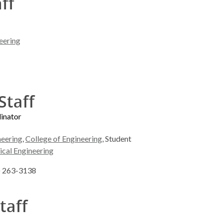
aff
eering
Staff
dinator
neering
,
College of Engineering
, Student
ical Engineering
8) 263-3138
taff