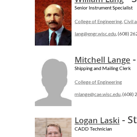
Senior Instrument Specialist
College of Engineering
,
Civil 
lang@engr.wisc.edu
, (608) 2
-
Mitchell Lange
Shipping and Mailing Clerk
College of Engineering
mlange@cae.wisc.edu
, (608)
- S
Logan Laski
CADD Technician