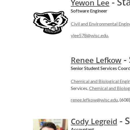
- St
Yewon Lee
Software Engineer
Civil and Environmental Engin
ylee578@wisc.edu
,
- 
Renee Lefkow
Senior Student Services Coor
Chemical and Biological Engi
Services,
Chemical and Biolog
renee.lefkow@wisc.edu
, (60
- S
Cody Legreid
Accountant