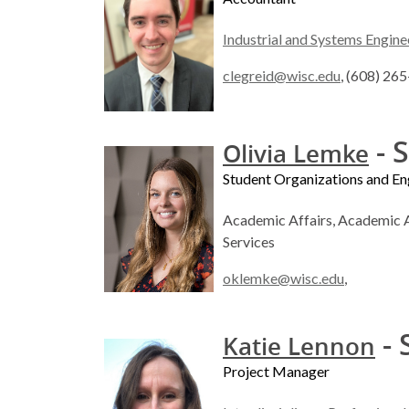
Industrial and Systems Engine
clegreid@wisc.edu
, (608) 26
- S
Olivia Lemke
Student Organizations and 
Academic Affairs, Academic A
Services
oklemke@wisc.edu
,
- 
Katie Lennon
Project Manager