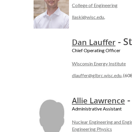
College of Engineering
llaski@wisc.edu
,
- S
Dan Lauffer
Chief Operating Officer
Wisconsin Energy Institute
dlauffer@glbrc.wisc.edu
, (60
-
Allie Lawrence
Administrative Assistant
Nuclear Engineering and Engi
Engineering Physics