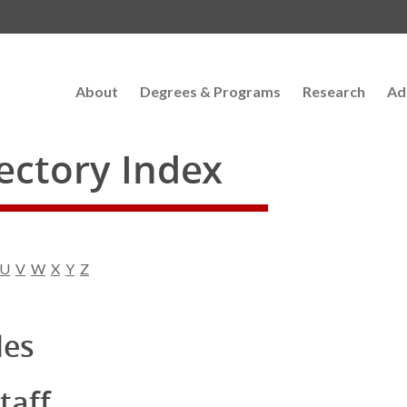
About
Degrees & Programs
Research
Ad
rectory Index
U
V
W
X
Y
Z
les
taff