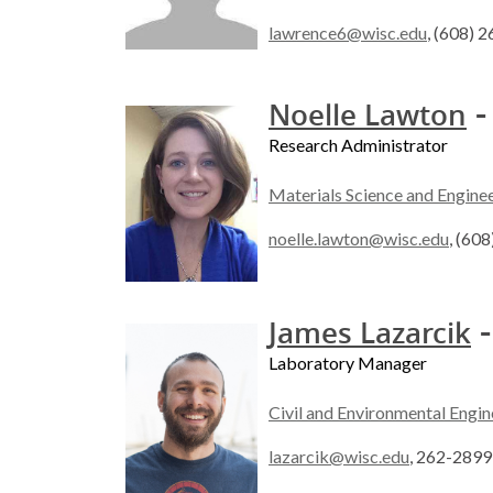
lawrence6@wisc.edu
, (608) 
-
Noelle Lawton
Research Administrator
Materials Science and Engine
noelle.lawton@wisc.edu
, (60
-
James Lazarcik
Laboratory Manager
Civil and Environmental Engin
lazarcik@wisc.edu
, 262-2899