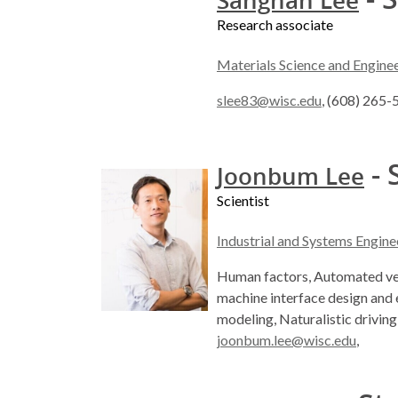
Sanghan Lee
Research associate
Materials Science and Engine
slee83@wisc.edu
, (608) 265
- 
Joonbum Lee
Scientist
Industrial and Systems Engine
Human factors, Automated ve
machine interface design and 
modeling, Naturalistic driving
joonbum.lee@wisc.edu
,