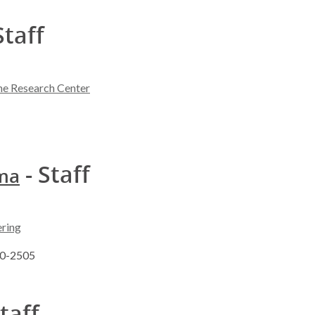
Staff
ne Research Center
- Staff
sma
ering
90-2505
taff