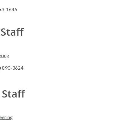
263-1646
 Staff
ering
8) 890-3624
 Staff
eering