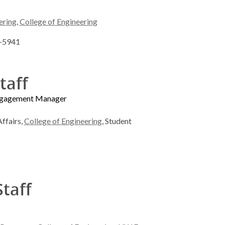
ering
,
College of Engineering
5-5941
taff
Engagement Manager
ffairs,
College of Engineering
, Student
Staff