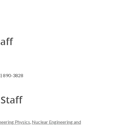
taff
8) 890-3828
 Staff
neering Physics
,
Nuclear Engineering and