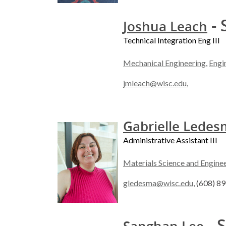
- 
Joshua Leach
Technical Integration Eng III
Mechanical Engineering
,
Engi
jmleach@wisc.edu
,
Gabrielle Lede
Administrative Assistant III
Materials Science and Engine
gledesma@wisc.edu
, (608) 8
- S