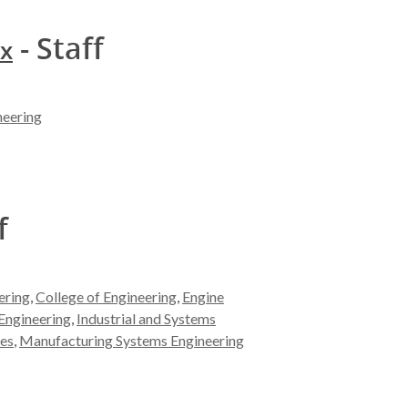
- Staff
ox
neering
f
ering
,
College of Engineering
,
Engine
Engineering
,
Industrial and Systems
es
,
Manufacturing Systems Engineering