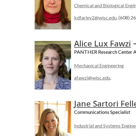
Chemical and Biological Engi
kdfarley2@wisc.edu
, (608) 
-
Alice Lux Fawzi
PANTHER Research Center As
Mechanical Engineering
afawzi@wisc.edu
,
Jane Sartori Fell
Communications Specialist
Industrial and Systems Engine