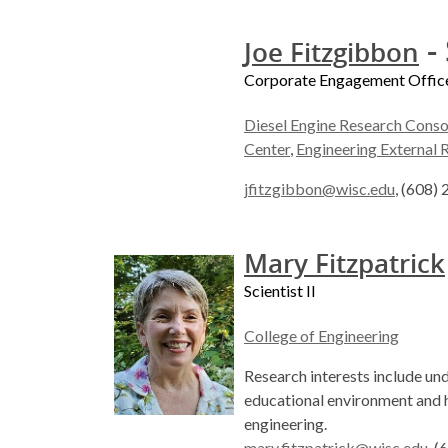
- 
Joe Fitzgibbon
Corporate Engagement Offic
Diesel Engine Research Conso
Center
,
Engineering External 
jfitzgibbon@wisc.edu
, (608)
Mary Fitzpatrick
Scientist II
College of Engineering
Research interests include un
educational environment and h
engineering.
mary.fitzpatrick@wisc.edu
, 