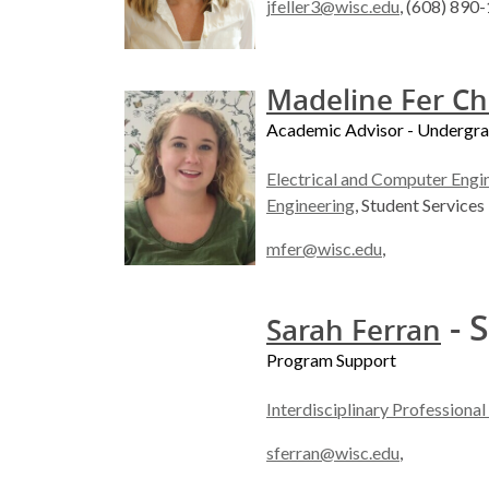
jfeller3@wisc.edu
, (608) 890
Madeline Fer C
Academic Advisor - Undergr
Electrical and Computer Engi
Engineering
, Student Services
mfer@wisc.edu
,
- S
Sarah Ferran
Program Support
Interdisciplinary Professiona
sferran@wisc.edu
,