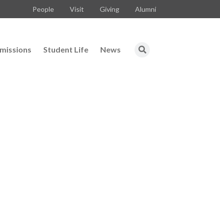
People
Visit
Giving
Alumni
missions
Student Life
News