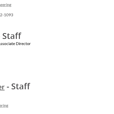
neering
262-1093
 Staff
sociate Director
- Staff
er
ering