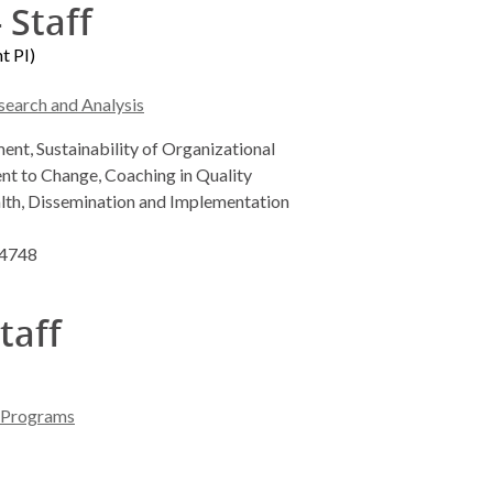
 Staff
t PI)
search and Analysis
nt, Sustainability of Organizational
 to Change, Coaching in Quality
lth, Dissemination and Implementation
-4748
taff
l Programs