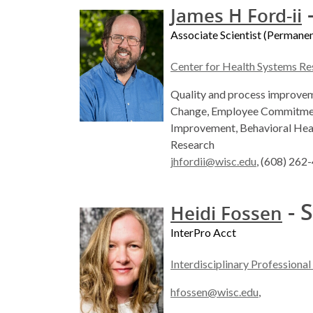
-
James H Ford-ii
Associate Scientist (Permanen
Center for Health Systems Re
Quality and process improveme
Change, Employee Commitment
Improvement, Behavioral Hea
Research
jhfordii@wisc.edu
, (608) 262
- S
Heidi Fossen
InterPro Acct
Interdisciplinary Professiona
hfossen@wisc.edu
,