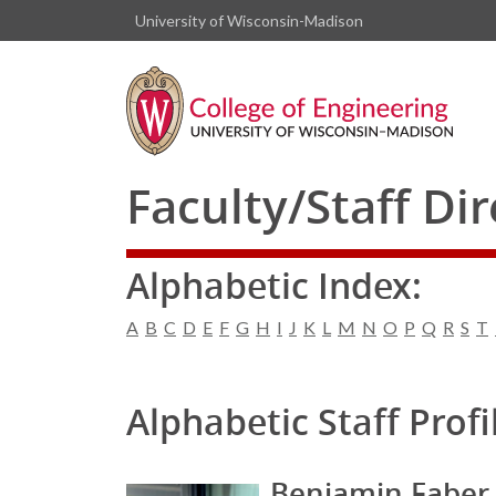
University of Wisconsin-Madison
Faculty/Staff Di
Alphabetic Index:
A
B
C
D
E
F
G
H
I
J
K
L
M
N
O
P
Q
R
S
T
Alphabetic Staff Profi
Benjamin Faber