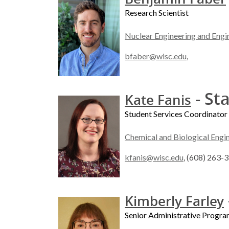
Research Scientist
Nuclear Engineering and Engi
bfaber@wisc.edu
,
- Sta
Kate Fanis
Student Services Coordinator
Chemical and Biological Engi
kfanis@wisc.edu
, (608) 263-
Kimberly Farley
Senior Administrative Program