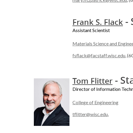
- 
Frank S. Flack
Assistant Scientist
Materials Science and Engine
fsflack@facstaff.wisc.edu
, (
- St
Tom Flitter
Director of Information Tech
College of Engineering
tflitter@wisc.edu
,