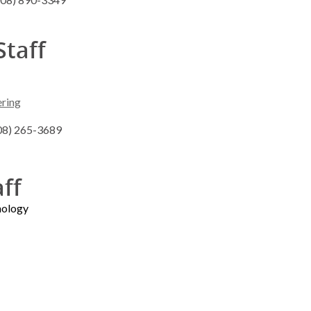
Staff
ering
608) 265-3689
aff
nology