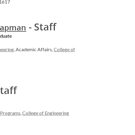
-1617
- Staff
hapman
aduate
neering
, Academic Affairs,
College of
taff
l Programs
,
College of Engineering