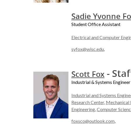
Sadie Yvonne F
Student Office Assistant
Electrical and Computer Engi
syfox@wisc.edu
,
- Staf
Scott Fox
Industrial & Systems Engineer
Industrial and Systems Engine
Research Center
,
Mechanical 
Engineering
,
Computer Scienc
foxsco@outlook.com
,