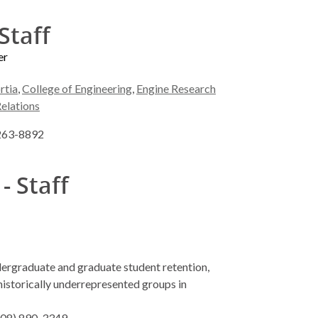
Staff
er
rtia
,
College of Engineering
,
Engine Research
Relations
 263-8892
- Staff
dergraduate and graduate student retention,
istorically underrepresented groups in
(608) 890-3349