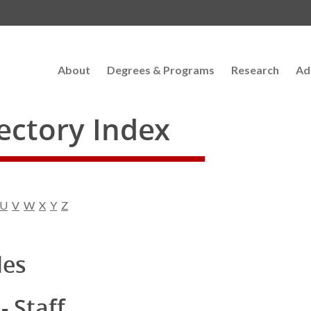
About
Degrees & Programs
Research
Ad
rectory Index
U
V
W
X
Y
Z
les
- Staff