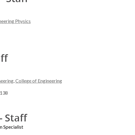
neering Physics
ff
neering
,
College of Engineering
3138
- Staff
 Specialist