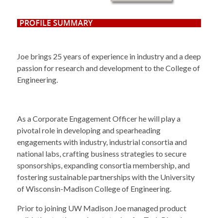
PROFILE SUMMARY
Joe brings 25 years of experience in industry and a
deep
passion for research and development to the College of
Engineering.
As a Corporate Engagement Officer he will play a
pivotal role in developing and spearheading
engagements with industry, industrial consortia and
national labs, crafting business strategies to secure
sponsorships, expanding consortia membership, and
fostering sustainable partnerships with the University
of Wisconsin-Madison College of Engineering.
Prior to joining UW Madison Joe managed product