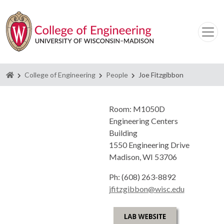
Homepage
College of Engineering
People
Joe Fitzgibbon
Room: M1050D
Engineering Centers
Building
1550 Engineering Drive
Madison, WI 53706
Ph: (608) 263-8892
jfitzgibbon@wisc.edu