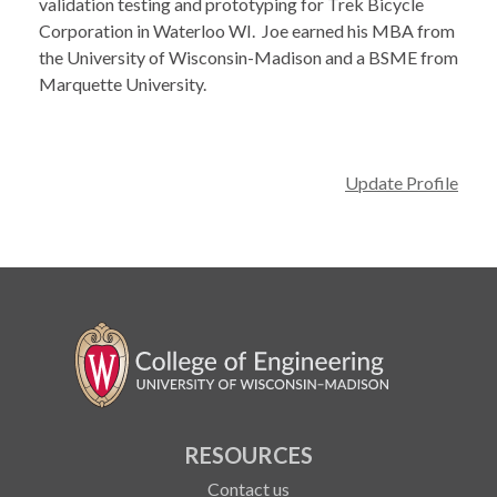
validation testing and prototyping for Trek Bicycle
Corporation in Waterloo WI. Joe earned his MBA from
the University of Wisconsin-Madison and a BSME from
Marquette University.
Update Profile
RESOURCES
Contact us