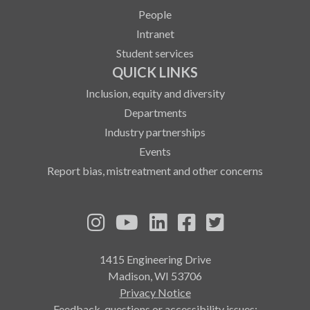
People
Intranet
Student services
QUICK LINKS
Inclusion, equity and diversity
Departments
Industry partnerships
Events
Report bias, mistreatment and other concerns
See us on Instagram
See us on YouTube
Follow us on LinkedIn
Follow us on Fa
Follow us on
1415 Engineering Drive
Madison, WI 53706
Privacy Notice
Feedback, questions or accessibility issues: