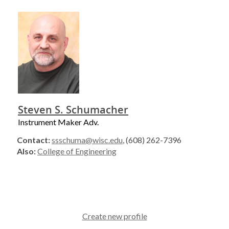
Steven S. Schumacher
Instrument Maker Adv.
Contact:
ssschuma@wisc.edu
, (608) 262-7396
Also:
College of Engineering
Create new profile