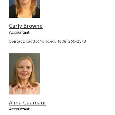
Carly Browne
Accountant
Contact:
caotto@wisc.edu
, (608) 265-2378
Alina Cuamani
Accountant