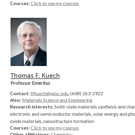
Courses:
Click to see my courses
Thomas F. Kuech
Professor Emeritus
Contact:
tfkuech@wisc.edu
, (608) 263-2922
Also:
Materials Science and Engineering
Research interests:
Solid-state materials synthesis and char
electronic and semiconductor materials, solar energy and pho
oxide materials, nanostructure formation
Courses:
Click to see my courses
Other affiliations:
Chemistry