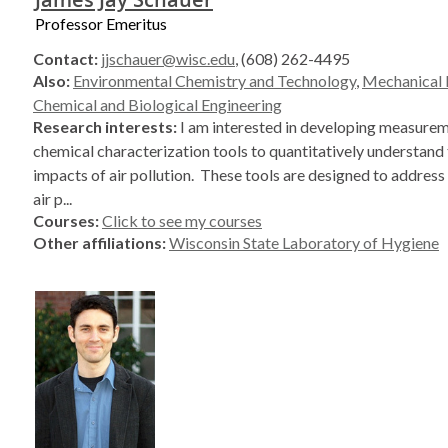
Professor Emeritus
Contact:
jjschauer@wisc.edu
, (608) 262-4495
Also:
Environmental Chemistry and Technology
,
Mechanical 
Chemical and Biological Engineering
Research interests:
I am interested in developing measure
chemical characterization tools to quantitatively understand 
impacts of air pollution. These tools are designed to address
air p...
Courses:
Click to see my courses
Other affiliations:
Wisconsin State Laboratory of Hygiene