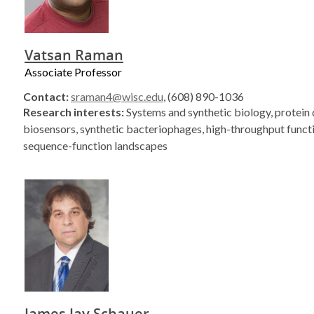
Vatsan Raman
Associate Professor
Contact:
sraman4@wisc.edu
, (608) 890-1036
Research interests:
Systems and synthetic biology, protein 
biosensors, synthetic bacteriophages, high-throughput functi
sequence-function landscapes
James Jay Schauer