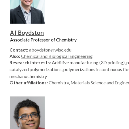
AJ Boydston
Associate Professor of Chemistry
Contact:
aboydston@wisc.edu
Also:
Chemical and Biological Engineering
Research interests:
Additive manufacturing (3D printing), 
catalyzed polymerizations, polymerizations in continuous flo
mechanochemistry
Other affiliations:
Chemistry
,
Materials Science and Engine