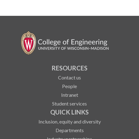
RESOURCES
Contact us
People
Intranet
Student services
QUICK LINKS
Inclusion, equity and diversity
Departments
Industry partnerships