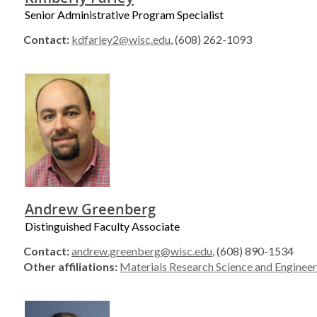
Senior Administrative Program Specialist
Contact:
kdfarley2@wisc.edu
, (608) 262-1093
Andrew Greenberg
Distinguished Faculty Associate
Contact:
andrew.greenberg@wisc.edu
, (608) 890-1534
Other affiliations:
Materials Research Science and Engineer