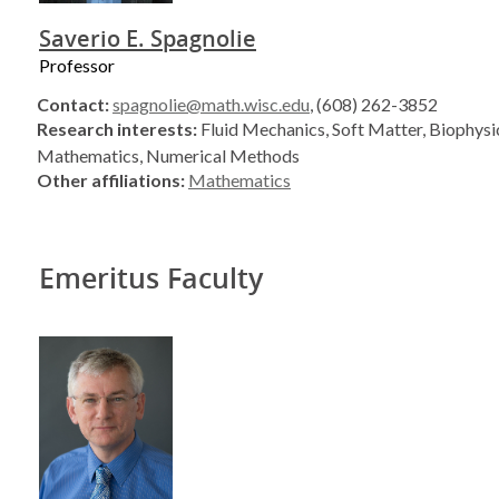
Saverio E. Spagnolie
Professor
Contact:
spagnolie@math.wisc.edu
, (608) 262-3852
Research interests:
Fluid Mechanics, Soft Matter, Biophysi
Mathematics, Numerical Methods
Other affiliations:
Mathematics
Emeritus Faculty