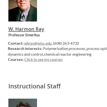
W. Harmon Ray
Professor Emeritus
Contact:
whray@wisc.edu
, (608) 263-4732
Research interests:
Polymerization processes, process opti
dynamics and control, chemical reactor engineering
Courses:
Click to see my courses
Instructional Staff