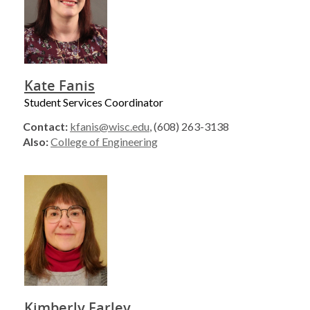
Kate Fanis
Student Services Coordinator
Contact:
kfanis@wisc.edu
, (608) 263-3138
Also:
College of Engineering
Kimberly Farley