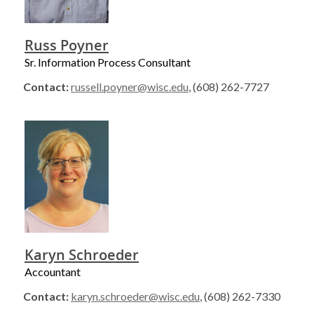
Russ Poyner
Sr. Information Process Consultant
Contact:
russell.poyner@wisc.edu
, (608) 262-7727
Karyn Schroeder
Accountant
Contact:
karyn.schroeder@wisc.edu
, (608) 262-7330