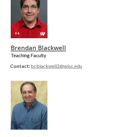
Brendan Blackwell
Teaching Faculty
Contact:
bcblackwell2@wisc.edu