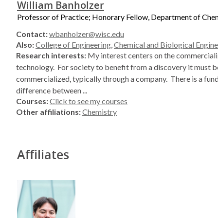
William Banholzer
Professor of Practice; Honorary Fellow, Department of Che
Contact:
wbanholzer@wisc.edu
Also:
College of Engineering
,
Chemical and Biological Engine
Research interests:
My interest centers on the commerciali
technology. For society to benefit from a discovery it must b
commercialized, typically through a company. There is a fu
difference between ...
Courses:
Click to see my courses
Other affiliations:
Chemistry
Affiliates