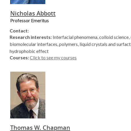
Nicholas Abbott
Professor Emeritus
Contact:
Research interests:
Interfacial phenomena, colloid science, 
biomolecular interfaces, polymers, liquid crystals and surfact
hydrophobic effect
Courses:
Click to see my courses
Thomas W. Chapman