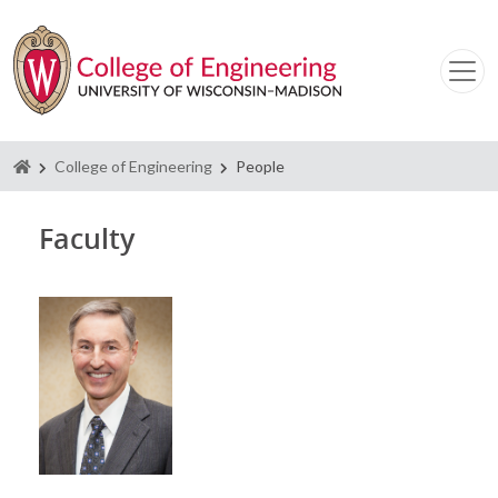
Homepage
College of Engineering
People
Faculty