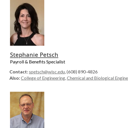
Stephanie Petsch
Payroll & Benefits Specialist
Contact:
spetsch@wisc.edu
, (608) 890-4826
Also:
College of Engineering
,
Chemical and Biological Engine