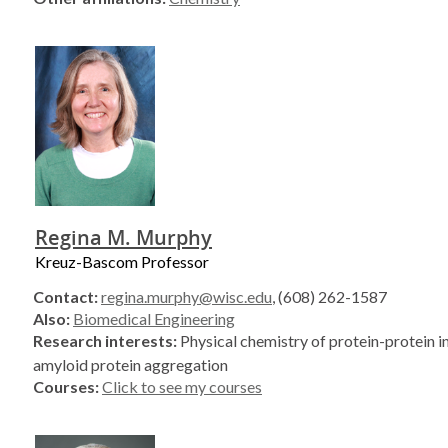
Regina M. Murphy
Kreuz-Bascom Professor
Contact:
regina.murphy@wisc.edu
, (608) 262-1587
Also:
Biomedical Engineering
Research interests:
Physical chemistry of protein-protein i
amyloid protein aggregation
Courses:
Click to see my courses