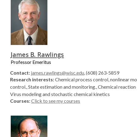
James B. Rawlings
Professor Emeritus
Contact:
james.rawlings@wisc.edu
, (608) 263-5859
Research interests:
Chemical process control, nonlinear mo
control., State estimation and monitoring., Chemical reaction 
Virus modeling and stochastic chemical kinetics
Courses:
Click to see my courses