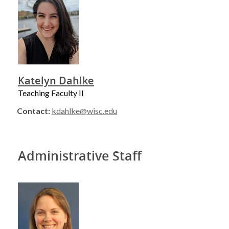
Katelyn Dahlke
Teaching Faculty II
Contact:
kdahlke@wisc.edu
Administrative Staff