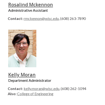
Rosalind Mckennon
Administrative Assistant
Contact:
rmckennon@wisc.edu
, (608) 263-7890
Kelly Moran
Department Administrator
Contact:
kelly.moran@wisc.edu
, (608) 262-1094
Also:
College of Engineering