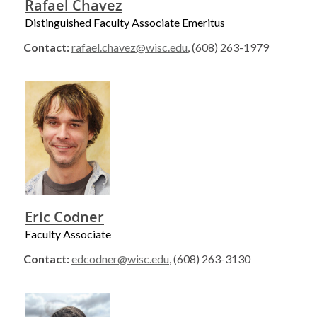
Rafael Chavez
Distinguished Faculty Associate Emeritus
Contact:
rafael.chavez@wisc.edu
, (608) 263-1979
Eric Codner
Faculty Associate
Contact:
edcodner@wisc.edu
, (608) 263-3130