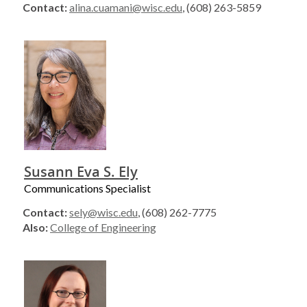
Contact:
alina.cuamani@wisc.edu
, (608) 263-5859
Susann Eva S. Ely
Communications Specialist
Contact:
sely@wisc.edu
, (608) 262-7775
Also:
College of Engineering