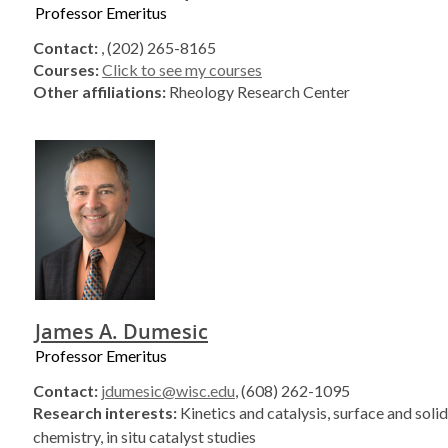
Professor Emeritus
Contact:
, (202) 265-8165
Courses:
Click to see my courses
Other affiliations:
Rheology Research Center
James A. Dumesic
Professor Emeritus
Contact:
jdumesic@wisc.edu
, (608) 262-1095
Research interests:
Kinetics and catalysis, surface and soli
chemistry, in situ catalyst studies