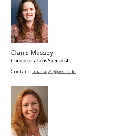
Claire Massey
Communications Specialist
Contact:
cmassey2@wisc.edu