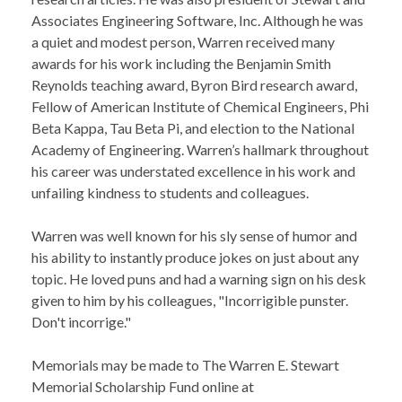
Associates Engineering Software, Inc. Although he was
a quiet and modest person, Warren received many
awards for his work including the Benjamin Smith
Reynolds teaching award, Byron Bird research award,
Fellow of American Institute of Chemical Engineers, Phi
Beta Kappa, Tau Beta Pi, and election to the National
Academy of Engineering. Warren’s hallmark throughout
his career was understated excellence in his work and
unfailing kindness to students and colleagues.
Warren was well known for his sly sense of humor and
his ability to instantly produce jokes on just about any
topic. He loved puns and had a warning sign on his desk
given to him by his colleagues, "Incorrigible punster.
Don't incorrige."
Memorials may be made to The Warren E. Stewart
Memorial Scholarship Fund online at