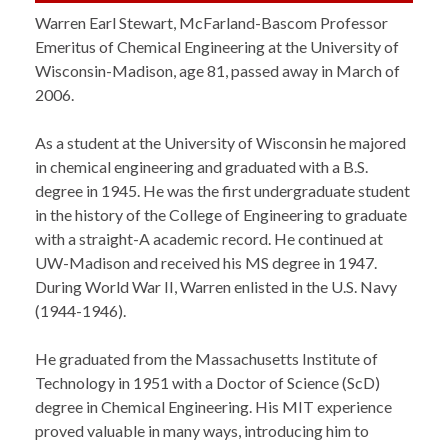
Warren Earl Stewart, McFarland-Bascom Professor
Emeritus of Chemical Engineering at the University of
Wisconsin-Madison, age 81, passed away in March of
2006.
As a student at the University of Wisconsin he majored
in chemical engineering and graduated with a B.S.
degree in 1945. He was the first undergraduate student
in the history of the College of Engineering to graduate
with a straight-A academic record. He continued at
UW-Madison and received his MS degree in 1947.
During World War II, Warren enlisted in the U.S. Navy
(1944-1946).
He graduated from the Massachusetts Institute of
Technology in 1951 with a Doctor of Science (ScD)
degree in Chemical Engineering. His MIT experience
proved valuable in many ways, introducing him to