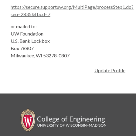
https://secure.supportuw.org/MultiPage/processStep1.do?
seq=2835&fbcd=7
or mailed to:
UW Foundation
U.S. Bank Lockbox
Box 78807
Milwaukee, WI 53278-0807
Update Profile