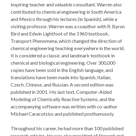
inspiring teacher and valuable consultant. Warren also
contributed to chemical engineering in South America
and Mexico through his lectures (in Spanish), while a
visiting professor. Warren was a coauthor with R. Byron
Bird and Edwin Lightfoot of the 1960 textbook,
Transport Phenomena, which changed the direction of
chemical engineering teaching everywhere in the world.
It is considered a classic and landmark textbook in
chemical and biological engineering. Over 300,000
copies have been sold in the English language, and
translations have been made into Spanish, Italian,
Czech, Chinese, and Russian. A second edition was
published in 2001. His last text, Computer-Aided
Modeling of Chemically Reactive Systems, and the
accompanying software was written with co-author
Michael Caracotsios and published posthumously.
Throughout his career, he had more than 100 published
research articles. He was also president of Stewart and