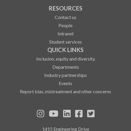
RESOURCES
Contact us
People
Intranet
Student services
QUICK LINKS
Inclusion, equity and diversity
Departments
Industry partnerships
Events
Report bias, mistreatment and other concerns
See us on Instagram
See us on YouTube
Follow us on LinkedIn
Follow us on Fa
Follow us on
1415 Engineering Drive