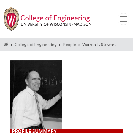
Homepage
College of Engineering
People
Warren E. Stewart
PROFILE SUMMARY