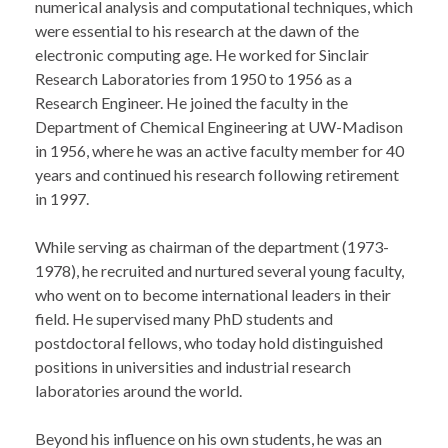
numerical analysis and computational techniques, which
were essential to his research at the dawn of the
electronic computing age. He worked for Sinclair
Research Laboratories from 1950 to 1956 as a
Research Engineer. He joined the faculty in the
Department of Chemical Engineering at UW-Madison
in 1956, where he was an active faculty member for 40
years and continued his research following retirement
in 1997.
While serving as chairman of the department (1973-
1978), he recruited and nurtured several young faculty,
who went on to become international leaders in their
field. He supervised many PhD students and
postdoctoral fellows, who today hold distinguished
positions in universities and industrial research
laboratories around the world.
Beyond his influence on his own students, he was an