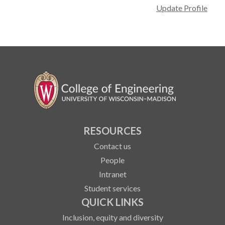
Update Profile
RESOURCES
Contact us
People
Intranet
Student services
QUICK LINKS
Inclusion, equity and diversity