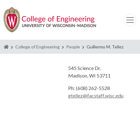
Homepage
College of Engineering
People
Guillermo M. Tellez
545 Science Dr.
Madison, WI 53711
Ph: (608) 262-5528
gtellez@facstaff.wisc.edu