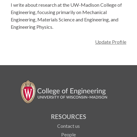
I write about research at the UW-Madison College of
Engineering, focusing primarily on Mechanical
Engineering, Materials Science and Engineering, and
Engineering Physics.
Update Profile
RESOURCES
Contact us
People