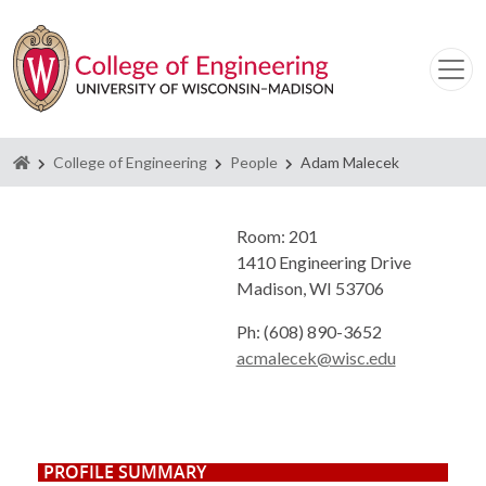
Homepage
College of Engineering
People
Adam Malecek
Room: 201
1410 Engineering Drive
Madison, WI 53706
Ph: (608) 890-3652
acmalecek@wisc.edu
PROFILE SUMMARY