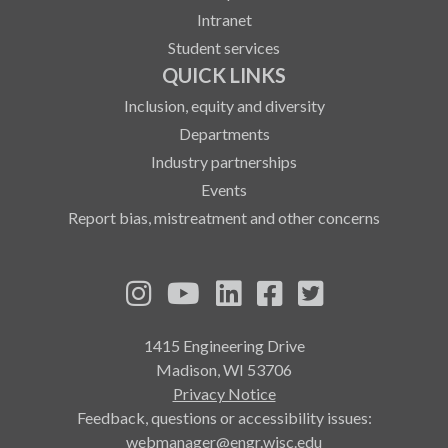
Intranet
Student services
QUICK LINKS
Inclusion, equity and diversity
Departments
Industry partnerships
Events
Report bias, mistreatment and other concerns
See us on Instagram
See us on YouTube
Follow us on LinkedIn
Follow us on Fa
Follow us on
1415 Engineering Drive
Madison, WI 53706
Privacy Notice
Feedback, questions or accessibility issues:
webmanager@engr.wisc.edu