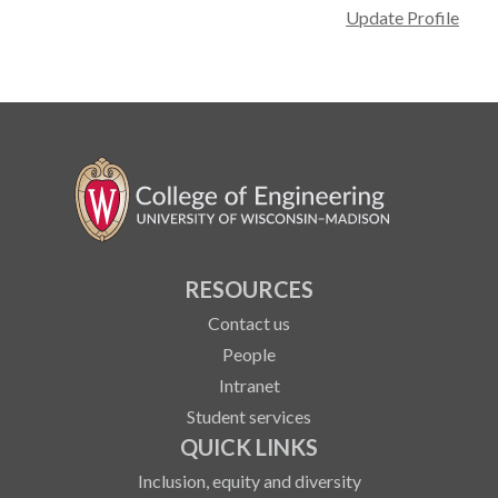
Update Profile
RESOURCES
Contact us
People
Intranet
Student services
QUICK LINKS
Inclusion, equity and diversity