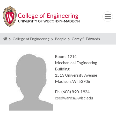
Homepage
College of Engineering
People
Corey S. Edwards
Room: 1214
Mechanical Engineering
Building
1513 University Avenue
Madison, WI 53706
Ph: (608) 890-1924
csedwards@wisc.edu