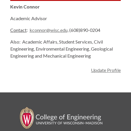
Kevin Connor
Academic Advisor
Contact
:
kconnor@wisc.edu,
(608)890-0204
Also: Academic Affairs, Student Services, Civil
Engineering, Environmental Engineering, Geological
Engineering and Mechanical Engineering
Update Profile