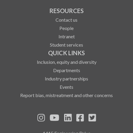
RESOURCES
Contact us
People
Intranet
Student services
QUICK LINKS
Inclusion, equity and diversity
Departments
Industry partnerships
Events
Report bias, mistreatment and other concerns
See us on Instagram
See us on YouTube
Follow us on LinkedIn
Follow us on Fa
Follow us on