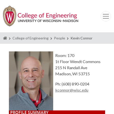
Homepage
College of Engineering
People
Kevin Connor
Room: 170
1t Floor Wendt Commons
215 N Randall Ave
Madison, WI 53715
Ph: (608) 890-0204
kconnor@wisc.edu
PROFILE SUMMARY