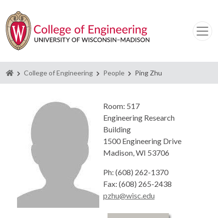
Homepage
College of Engineering
People
Ping Zhu
Room: 517
Engineering Research
Building
1500 Engineering Drive
Madison, WI 53706
Ph: (608) 262-1370
Fax: (608) 265-2438
pzhu@wisc.edu