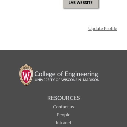
Update Profile
RESOURCES
Contact us
People
Intranet