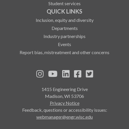
Student services
QUICK LINKS
Inclusion, equity and diversity
Departments
Industry partnerships
Events
Report bias, mistreatment and other concerns
See us on Instagram
See us on YouTube
Follow us on LinkedIn
Follow us on Fa
Follow us on
1415 Engineering Drive
Madison, WI 53706
Privacy Notice
Feedback, questions or accessibility issues:
webmanager@engr.wisc.edu