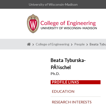
University of Wisconsin-Madison
Homepage
College of Engineering
People
Beata Tyb
Beata Tyburska-
PÃ¼schel
Ph.D.
PROFILE LINKS
EDUCATION
RESEARCH INTERESTS