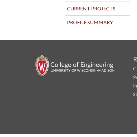
CURRENT PROJECTS
PROFILE SUMMARY
R
C
P
I
S