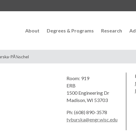
About
Degrees & Programs
Research
Ad
urska-PÃ¼schel
Room: 919
ERB
1500 Engineering Dr
Madison, WI 53703
Ph: (608) 890-3578
tyburska@engr.wisc.edu