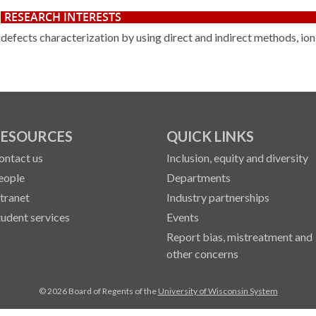
RESEARCH INTERESTS
defects characterization by using direct and indirect methods, io
ESOURCES
QUICK LINKS
ontact us
Inclusion, equity and diversity
eople
Departments
ntranet
Industry partnerships
tudent services
Events
Report bias, mistreatment and
other concerns
© 2026 Board of Regents of the
University of Wisconsin System