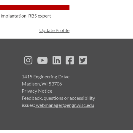
n implantation, RBS expert
Update Profile
See us on Instagram
See us on YouTube
Follow us on LinkedIn
Follow us on Face
Follow us on T
1415 Engineering Drive
Madison, WI 53706
Privacy Notice
Feedback, questions or accessibility
issues:
webmanager@engr.wisc.edu