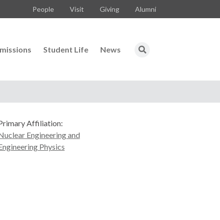
People
Visit
Giving
Alumni
missions
Student Life
News
Primary Affiliation:
Nuclear Engineering and
Engineering Physics