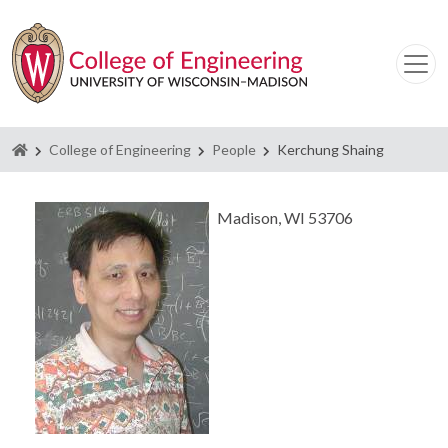
Homepage
College of Engineering
People
Kerchung Shaing
Madison, WI 53706