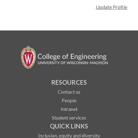
Update Profile
RESOURCES
Contact us
People
Intranet
Student services
QUICK LINKS
Inclusion, equity and diversity