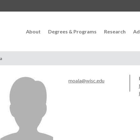
About
Degrees & Programs
Research
Ad
la
moala@wisc.edu