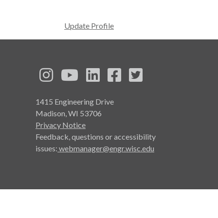
Update Profile
See us on Instagram
See us on YouTube
Follow us on LinkedIn
Follow us on Face
Follow us on T
1415 Engineering Drive
Madison, WI 53706
Privacy Notice
Feedback, questions or accessibility
issues:
webmanager@engr.wisc.edu