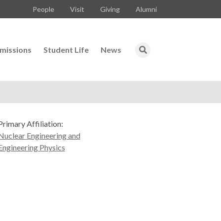
People
Visit
Giving
Alumni
missions
Student Life
News
Primary Affiliation:
Nuclear Engineering and
Engineering Physics