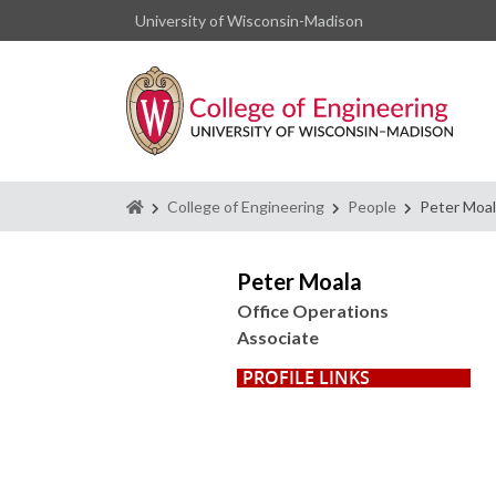
University of Wisconsin-Madison
Homepage
College of Engineering
People
Peter Moa
Peter Moala
Office Operations
Associate
PROFILE LINKS