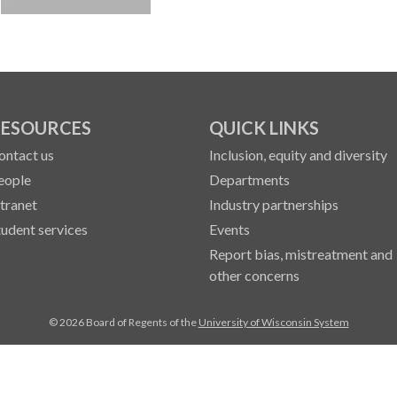
ESOURCES
QUICK LINKS
ontact us
Inclusion, equity and diversity
eople
Departments
ntranet
Industry partnerships
tudent services
Events
Report bias, mistreatment and
other concerns
© 2026 Board of Regents of the
University of Wisconsin System