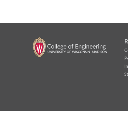
R
C
P
I
S