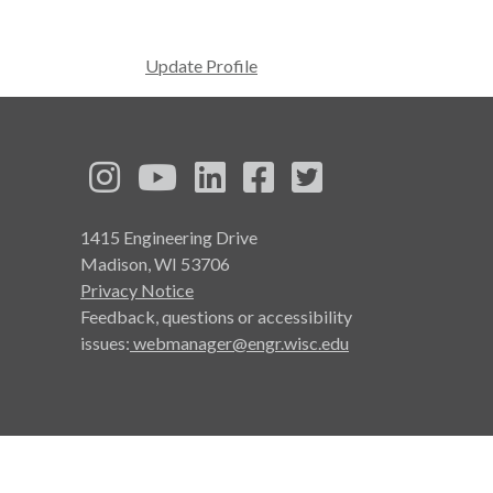
Update Profile
See us on Instagram
See us on YouTube
Follow us on LinkedIn
Follow us on Face
Follow us on T
1415 Engineering Drive
Madison, WI 53706
Privacy Notice
Feedback, questions or accessibility
issues:
webmanager@engr.wisc.edu