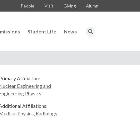
People
Visit
Giving
Alumni
missions
Student Life
News
Primary Affiliation:
Nuclear Engineering and
Engineering Physics
Additional Affiliations:
Medical Physics
,
Radiology