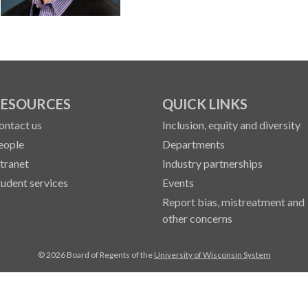
ESOURCES
QUICK LINKS
ontact us
Inclusion, equity and diversity
eople
Departments
ntranet
Industry partnerships
tudent services
Events
Report bias, mistreatment and
other concerns
© 2026 Board of Regents of the
University of Wisconsin System