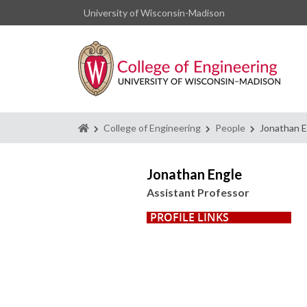
University of Wisconsin-Madison
Homepage
College of Engineering
People
Jonathan E
Jonathan Engle
Assistant Professor
PROFILE LINKS