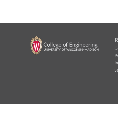
R
C
P
I
S