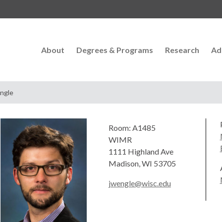
About
Degrees & Programs
Research
Ad
ngle
Room: A1485
WIMR
1111 Highland Ave
Madison, WI 53705
jwengle@wisc.edu