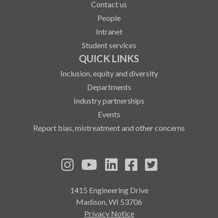
Contact us
People
Intranet
Student services
QUICK LINKS
Inclusion, equity and diversity
Departments
Industry partnerships
Events
Report bias, mistreatment and other concerns
See us on Instagram
See us on YouTube
Follow us on LinkedIn
Follow us on Fa
Follow us on
1415 Engineering Drive
Madison, WI 53706
Privacy Notice