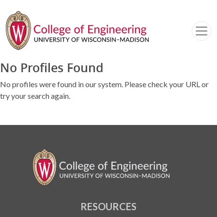
No Profiles Found
No profiles were found in our system. Please check your URL or
try your search again.
RESOURCES