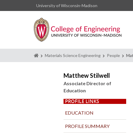
University of Wisconsin-Madison
Homepage
Materials Science Engineering
People
Mat
Matthew Stilwell
Associate Director of
Education
PROFILE LINKS
EDUCATION
PROFILE SUMMARY