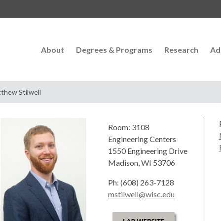
About
Degrees & Programs
Research
Ad
thew Stilwell
Room: 3108
Engineering Centers
1550 Engineering Drive
Madison, WI 53706
Ph: (608) 263-7128
mstilwell@wisc.edu