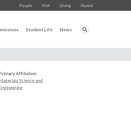
People
Visit
Giving
Alumni
missions
Student Life
News
Primary Affiliation:
Materials Science and
Engineering