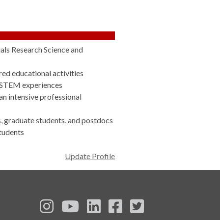
ials Research Science and
ed educational activities
n STEM experiences
n intensive professional
 graduate students, and postdocs
tudents
Update Profile
See us on Instagram
See us on YouTube
Follow us on LinkedIn
Follow us on Face
Follow us on T