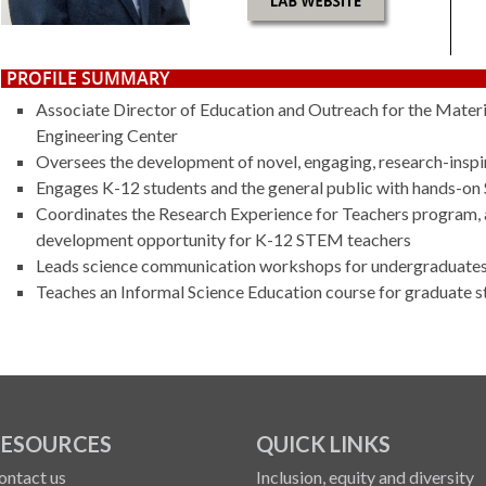
PROFILE SUMMARY
Associate Director of Education and Outreach for the Mater
Engineering Center
Oversees the development of novel, engaging, research-inspir
Engages K-12 students and the general public with hands-o
Coordinates the Research Experience for Teachers program, a
development opportunity for K-12 STEM teachers
Leads science communication workshops for undergraduates,
Teaches an
Informal Science Education
course for graduate s
ESOURCES
QUICK LINKS
ontact us
Inclusion, equity and diversity