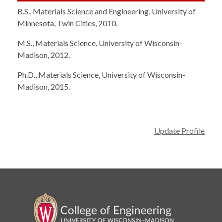
B.S., Materials Science and Engineering, University of
Minnesota, Twin Cities, 2010.
M.S., Materials Science, University of Wisconsin-
Madison, 2012.
Ph.D., Materials Science, University of Wisconsin-
Madison, 2015.
Update Profile