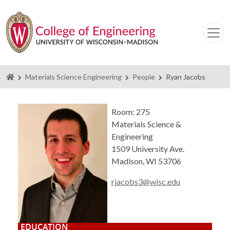
Homepage
Materials Science Engineering
People
Ryan Jacobs
Room: 275
Materials Science &
Engineering
1509 University Ave.
Madison, WI 53706
rjacobs3@wisc.edu
EDUCATION