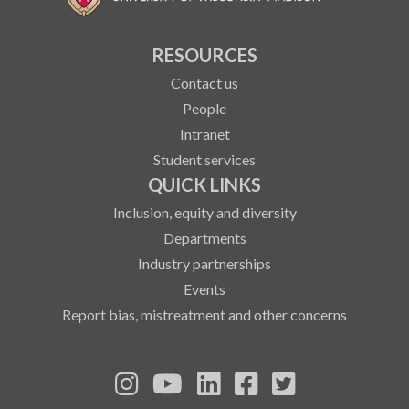
RESOURCES
Contact us
People
Intranet
Student services
QUICK LINKS
Inclusion, equity and diversity
Departments
Industry partnerships
Events
Report bias, mistreatment and other concerns
See us on Instagram
See us on YouTube
Follow us on LinkedIn
Follow us on Fa
Follow us on