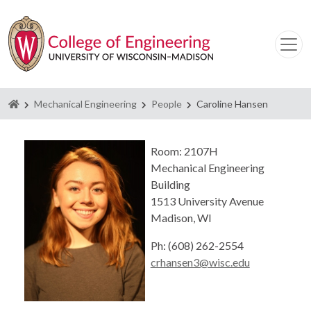
Homepage
Mechanical Engineering
People
Caroline Hansen
Room: 2107H
Mechanical Engineering
Building
1513 University Avenue
Madison, WI
Ph: (608) 262-2554
crhansen3@wisc.edu