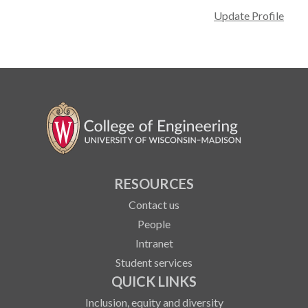
Update Profile
RESOURCES
Contact us
People
Intranet
Student services
QUICK LINKS
Inclusion, equity and diversity