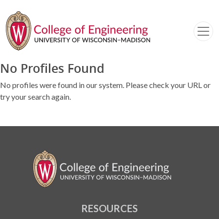
No Profiles Found
No profiles were found in our system. Please check your URL or
try your search again.
RESOURCES