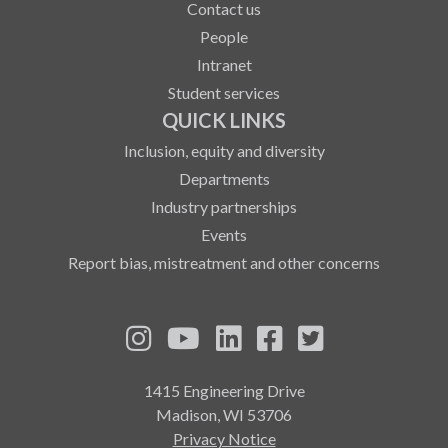
Contact us
People
Intranet
Student services
QUICK LINKS
Inclusion, equity and diversity
Departments
Industry partnerships
Events
Report bias, mistreatment and other concerns
See us on Instagram
See us on YouTube
Follow us on LinkedIn
Follow us on Fa
Follow us on
1415 Engineering Drive
Madison, WI 53706
Privacy Notice