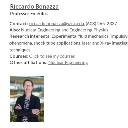
Riccardo Bonazza
Professor Emeritus
Contact:
riccardo.bonazza@wisc.edu
, (608) 265-2337
Also:
Nuclear Engineering and Engineering Physics
Research interests:
Experimental fluid mechanics , impulsiv
phenomena, shock tube applications, laser and X-ray imagin
techniques
Courses:
Click to see my courses
Other affiliations:
Nuclear Engineering