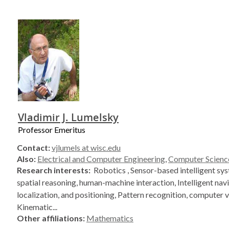
Vladimir J. Lumelsky
Professor Emeritus
Contact:
vjlumels at wisc.edu
Also:
Electrical and Computer Engineering
,
Computer Scienc
Research interests:
Robotics , Sensor-based intelligent s
spatial reasoning, human-machine interaction, Intelligent nav
localization, and positioning, Pattern recognition, computer v
Kinematic...
Other affiliations:
Mathematics