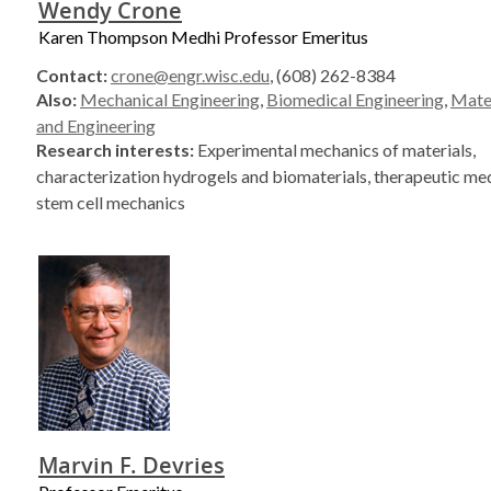
Wendy Crone
Karen Thompson Medhi Professor Emeritus
Contact:
crone@engr.wisc.edu
, (608) 262-8384
Also:
Mechanical Engineering
,
Biomedical Engineering
,
Mater
and Engineering
Research interests:
Experimental mechanics of materials,
characterization hydrogels and biomaterials, therapeutic med
stem cell mechanics
Marvin F. Devries