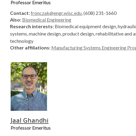
Professor Emeritus
Contact:
fronczak@engr.wisc.edu
, (608) 231-1660
Also:
Biomedical Engineering
Research interests:
Biomedical equipment design, hydraulic
systems, machine design, product design, rehabilitative and a
technology
Other affiliations:
Manufacturing Systems Engineering Pr
Jaal Ghandhi
Professor Emeritus