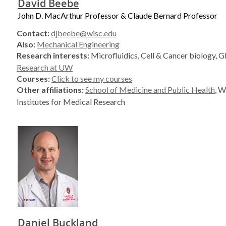
David Beebe
John D. MacArthur Professor & Claude Bernard Professor
Contact:
djbeebe@wisc.edu
Also:
Mechanical Engineering
Research interests:
Microfluidics, Cell & Cancer biology, G
Research at UW
Courses:
Click to see my courses
Other affiliations:
School of Medicine and Public Health
, W
Institutes for Medical Research
Daniel Buckland