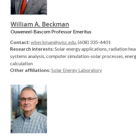
William A. Beckman
Ouweneel-Bascom Professor Emeritus
Contact:
wbeckman@wisc.edu
, (608) 335-4401
Research interests:
Solar energy applications, radiation heat
systems analysis, computer simulation-solar processes, ener
calculation
Other affiliations:
Solar Energy Laboratory