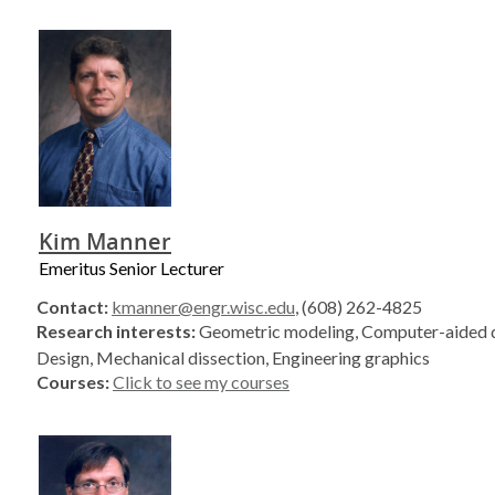
Kim Manner
Emeritus Senior Lecturer
Contact:
kmanner@engr.wisc.edu
, (608) 262-4825
Research interests:
Geometric modeling, Computer-aided d
Design, Mechanical dissection, Engineering graphics
Courses:
Click to see my courses