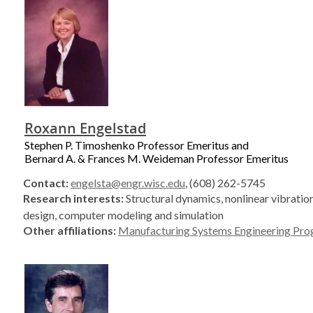
Roxann Engelstad
Stephen P. Timoshenko Professor Emeritus and
Bernard A. & Frances M. Weideman Professor Emeritus
Contact:
engelsta@engr.wisc.edu
, (608) 262-5745
Research interests:
Structural dynamics, nonlinear vibratio
design, computer modeling and simulation
Other affiliations:
Manufacturing Systems Engineering Pr