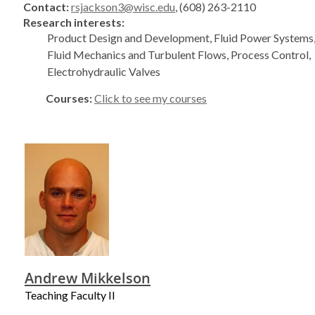
Contact:
rsjackson3@wisc.edu
, (608) 263-2110
Research interests:
Product Design and Development, Fluid Power Systems,
Fluid Mechanics and Turbulent Flows, Process Control,
Electrohydraulic Valves
Courses:
Click to see my courses
Andrew Mikkelson
Teaching Faculty II