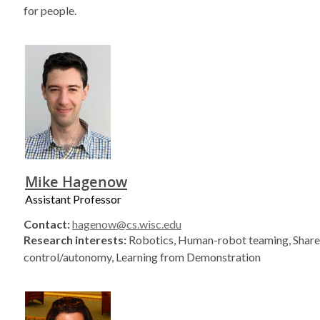
for people.
Mike Hagenow
Assistant Professor
Contact:
hagenow@cs.wisc.edu
Research interests:
Robotics, Human-robot teaming, Shar
control/autonomy, Learning from Demonstration