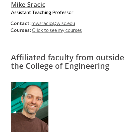
Mike Sracic
Assistant Teaching Professor
Contact:
mwsracic@wisc.edu
Courses:
Click to see my courses
Affiliated faculty from outside
the College of Engineering