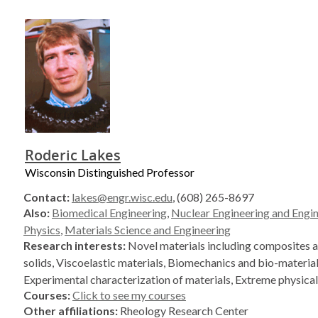
Roderic Lakes
Wisconsin Distinguished Professor
Contact:
lakes@engr.wisc.edu
, (608) 265-8697
Also:
Biomedical Engineering
,
Nuclear Engineering and Engi
Physics
,
Materials Science and Engineering
Research interests:
Novel materials including composites a
solids, Viscoelastic materials, Biomechanics and bio-material
Experimental characterization of materials, Extreme physical
Courses:
Click to see my courses
Other affiliations:
Rheology Research Center