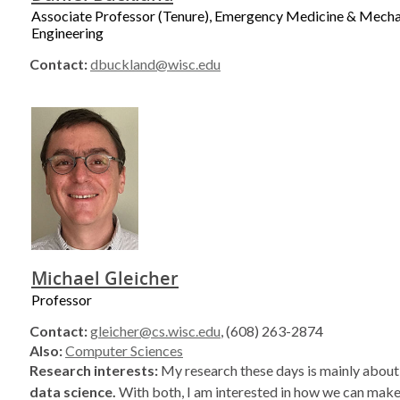
Associate Professor (Tenure), Emergency Medicine & Mecha
Engineering
Contact:
dbuckland@wisc.edu
Michael Gleicher
Professor
Contact:
gleicher@cs.wisc.edu
, (608) 263-2874
Also:
Computer Sciences
Research interests:
My research these days is mainly abou
data science.
With both, I am interested in how we can make