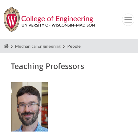
Homepage
Mechanical Engineering
People
Teaching Professors