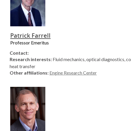
Patrick Farrell
Professor Emeritus
Contact:
Research interests:
Fluid mechanics, optical diagnostics, c
heat transfer
Other affiliations:
Engine Research Center