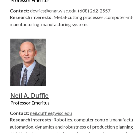
Professor Emeritus
Contact:
devries@engr.wisc.edu
, (608) 262-2557
Research interests:
Metal-cutting processes, computer-in
manufacturing, manufacturing systems
Neil A. Duffie
Professor Emeritus
Contact:
neil.duffie@wisc.edu
Research interests:
Robotics, computer control, manufactu
automation, dynamics and robustness of production planning 