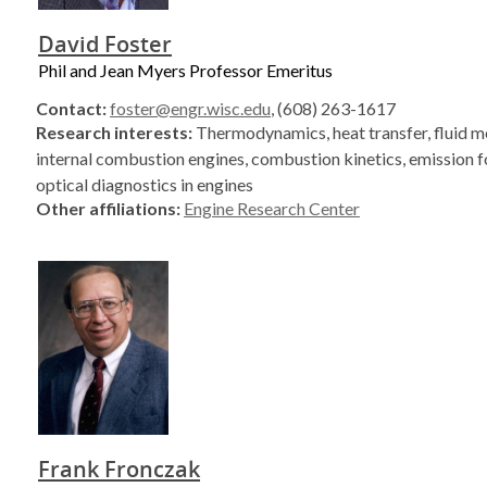
David Foster
Phil and Jean Myers Professor Emeritus
Contact:
foster@engr.wisc.edu
, (608) 263-1617
Research interests:
Thermodynamics, heat transfer, fluid m
internal combustion engines, combustion kinetics, emission 
optical diagnostics in engines
Other affiliations:
Engine Research Center
Frank Fronczak