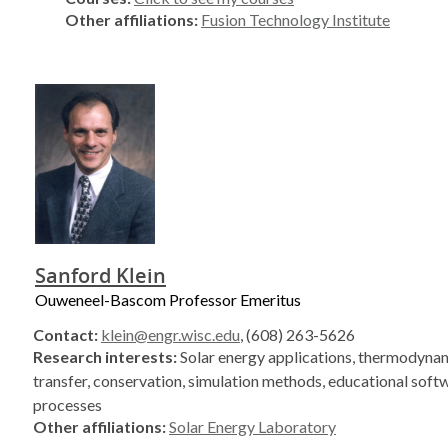
Other affiliations:
Fusion Technology Institute
Sanford Klein
Ouweneel-Bascom Professor Emeritus
Contact:
klein@engr.wisc.edu
, (608) 263-5626
Research interests:
Solar energy applications, thermodynam
transfer, conservation, simulation methods, educational soft
processes
Other affiliations:
Solar Energy Laboratory