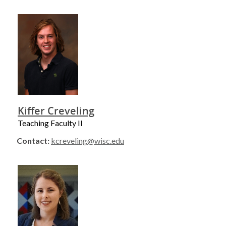
Kiffer Creveling
Teaching Faculty II
Contact:
kcreveling@wisc.edu