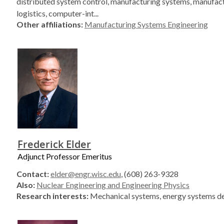
distributed system control, manufacturing systems, manufac
logistics, computer-int...
Other affiliations:
Manufacturing Systems Engineering
Frederick Elder
Adjunct Professor Emeritus
Contact:
elder@engr.wisc.edu
, (608) 263-9328
Also:
Nuclear Engineering and Engineering Physics
Research interests:
Mechanical systems, energy systems d