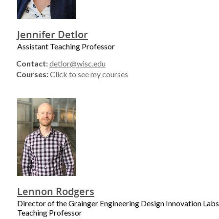
Jennifer Detlor
Assistant Teaching Professor
Contact:
detlor@wisc.edu
Courses:
Click to see my courses
Lennon Rodgers
Director of the Grainger Engineering Design Innovation Labs
Teaching Professor