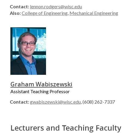
Contact:
lennon.rodgers@wisc.edu
Also:
College of Engineering
,
Mechanical Engineering
Graham Wabiszewski
Assistant Teaching Professor
Contact:
gwabiszewski@wisc.edu
, (608) 262-7337
Lecturers and Teaching Faculty