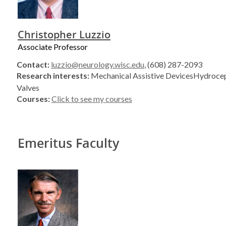
Christopher Luzzio
Associate Professor
Contact:
luzzio@neurology.wisc.edu
, (608) 287-2093
Research interests:
Mechanical Assistive DevicesHydrocep
Valves
Courses:
Click to see my courses
Emeritus Faculty