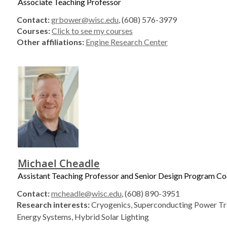
Associate Teaching Professor
Contact:
grbower@wisc.edu
, (608) 576-3979
Courses:
Click to see my courses
Other affiliations:
Engine Research Center
Michael Cheadle
Assistant Teaching Professor and Senior Design Program Co
Contact:
mcheadle@wisc.edu
, (608) 890-3951
Research interests:
Cryogenics, Superconducting Power Tr
Energy Systems, Hybrid Solar Lighting