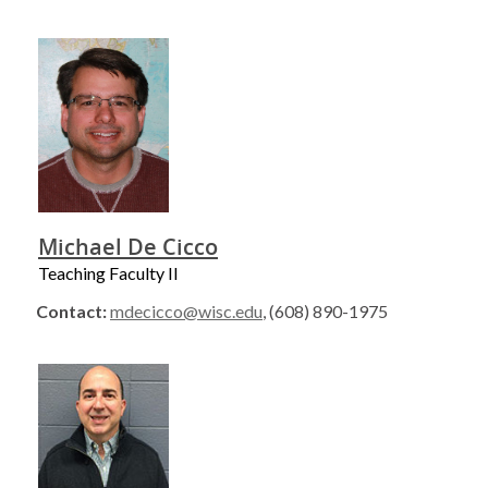
Michael De Cicco
Teaching Faculty II
Contact:
mdecicco@wisc.edu
, (608) 890-1975