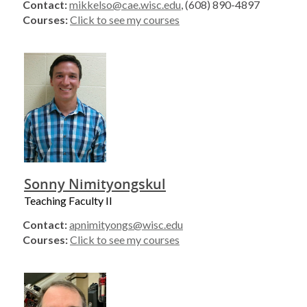
Contact:
mikkelso@cae.wisc.edu
, (608) 890-4897
Courses:
Click to see my courses
Sonny Nimityongskul
Teaching Faculty II
Contact:
apnimityongs@wisc.edu
Courses:
Click to see my courses