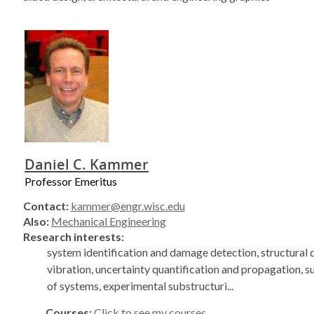
Daniel C. Kammer
Professor Emeritus
Contact:
kammer@engr.wisc.edu
Also:
Mechanical Engineering
Research interests:
system identification and damage detection, structural
vibration, uncertainty quantification and propagation, s
of systems, experimental substructuri...
Courses:
Click to see my courses