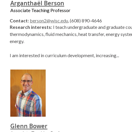
Arganthaël Berson
Associate Teaching Professor
Contact:
berson2@wisc.edu
, (608) 890-4646
Research interests:
I teach undergraduate and graduate cou
thermodynamics, fluid mechanics, heat transfer, energy syste
energy.
I am interested in curriculum development, increasing...
Glenn Bower