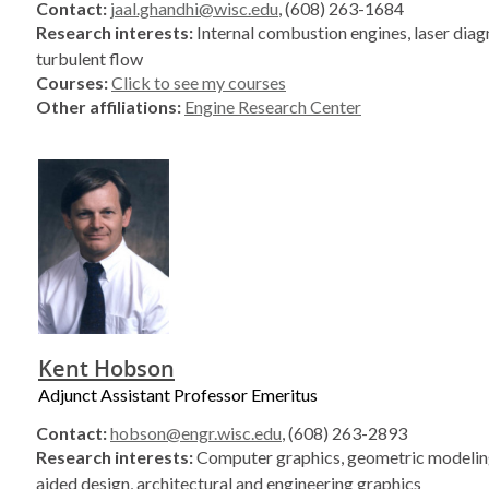
Contact:
jaal.ghandhi@wisc.edu
, (608) 263-1684
Research interests:
Internal combustion engines, laser diag
turbulent flow
Courses:
Click to see my courses
Other affiliations:
Engine Research Center
Kent Hobson
Adjunct Assistant Professor Emeritus
Contact:
hobson@engr.wisc.edu
, (608) 263-2893
Research interests:
Computer graphics, geometric modelin
aided design, architectural and engineering graphics