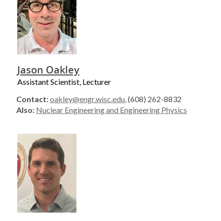
Jason Oakley
Assistant Scientist, Lecturer
Contact:
oakley@engr.wisc.edu
, (608) 262-8832
Also:
Nuclear Engineering and Engineering Physics