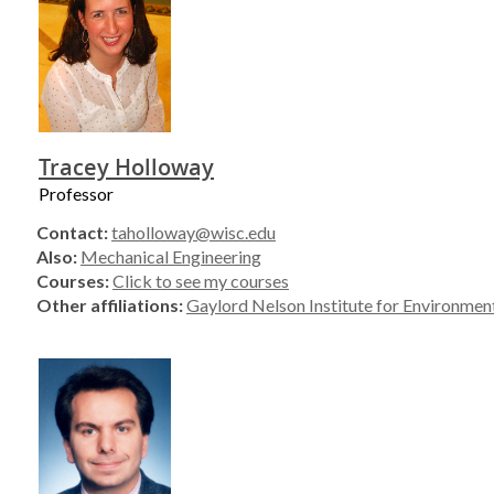
Tracey Holloway
Professor
Contact:
taholloway@wisc.edu
Also:
Mechanical Engineering
Courses:
Click to see my courses
Other affiliations:
Gaylord Nelson Institute for Environment