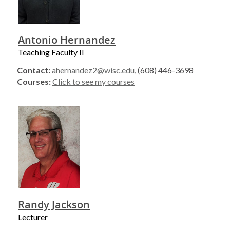
Antonio Hernandez
Teaching Faculty II
Contact:
ahernandez2@wisc.edu
, (608) 446-3698
Courses:
Click to see my courses
Randy Jackson
Lecturer