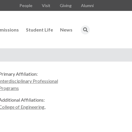
People
Visit
Giving
Alumni
missions
Student Life
News
Primary Affiliation:
Interdisciplinary Professional
Programs
Additional Affiliations:
College of Engineering
,