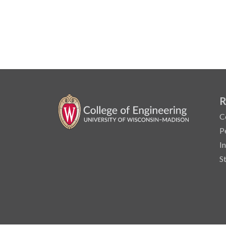
R
C
P
I
S