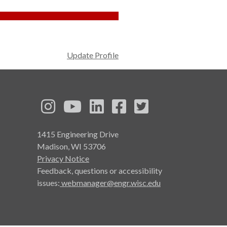
Update Profile
See us on Instagram
See us on YouTube
Follow us on LinkedIn
Follow us on Face
Follow us on T
1415 Engineering Drive
Madison, WI 53706
Privacy Notice
Feedback, questions or accessibility
issues:
webmanager@engr.wisc.edu