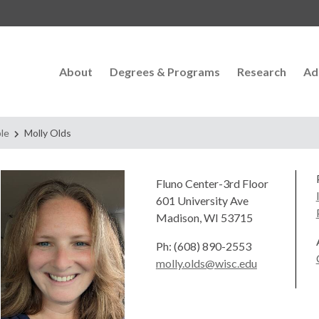
About
Degrees & Programs
Research
Ad
le
Molly Olds
Fluno Center-3rd Floor
601 University Ave
Madison, WI 53715
Ph: (608) 890-2553
molly.olds@wisc.edu