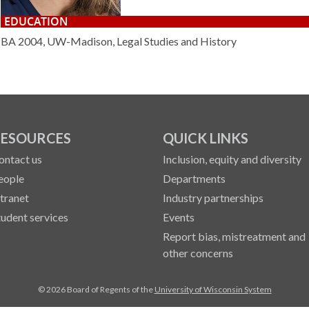
EDUCATION
BA 2004, UW-Madison, Legal Studies and History
ESOURCES
QUICK LINKS
ontact us
Inclusion, equity and diversity
eople
Departments
ntranet
Industry partnerships
tudent services
Events
Report bias, mistreatment and
other concerns
© 2026 Board of Regents of the
University of Wisconsin System