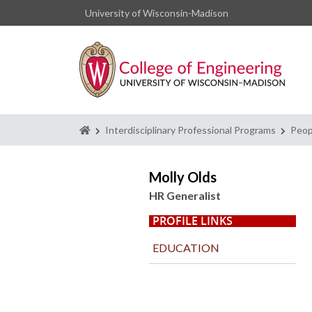
University of Wisconsin-Madison
Homepage
Interdisciplinary Professional Programs
Peop
Molly Olds
HR Generalist
PROFILE LINKS
EDUCATION