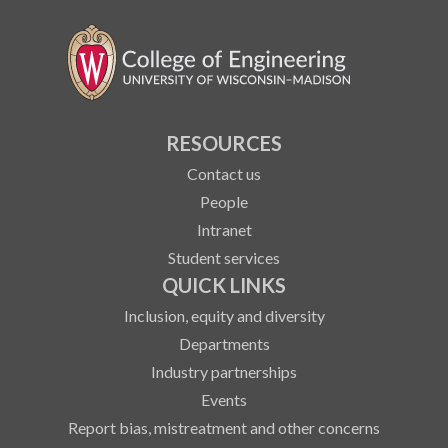
RESOURCES
Contact us
People
Intranet
Student services
QUICK LINKS
Inclusion, equity and diversity
Departments
Industry partnerships
Events
Report bias, mistreatment and other concerns