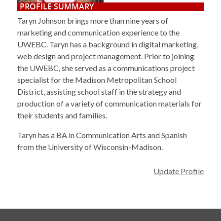
PROFILE SUMMARY
Taryn Johnson brings more than nine years of
marketing and communication experience to the
UWEBC. Taryn has a background in digital marketing,
web design and project management. Prior to joining
the UWEBC, she served as a communications project
specialist for the Madison Metropolitan School
District, assisting school staff in the strategy and
production of a variety of communication materials for
their students and families.
Taryn has a BA in Communication Arts and Spanish
from the University of Wisconsin-Madison.
Update Profile