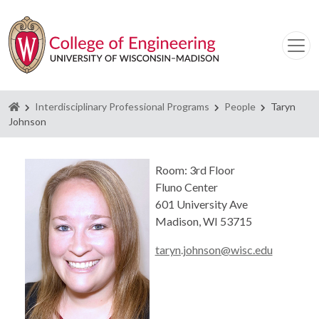
Homepage
Interdisciplinary Professional Programs
People
Taryn
Johnson
Room: 3rd Floor
Fluno Center
601 University Ave
Madison, WI 53715
taryn.johnson@wisc.edu