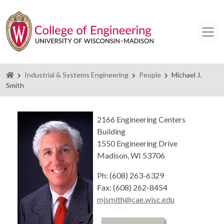
Homepage
Industrial & Systems Engineering
People
Michael J.
Smith
2166 Engineering Centers
Building
1550 Engineering Drive
Madison, WI 53706
Ph: (608) 263-6329
Fax: (608) 262-8454
mjsmith@cae.wisc.edu