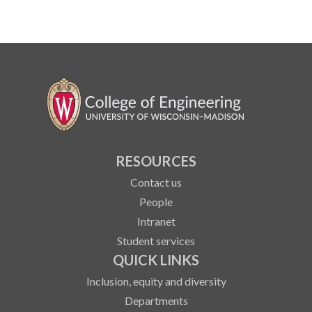
RESOURCES
Contact us
People
Intranet
Student services
QUICK LINKS
Inclusion, equity and diversity
Departments