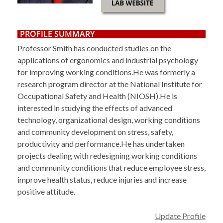
PROFILE SUMMARY
Professor Smith has conducted studies on the
applications of ergonomics and industrial psychology
for improving working conditions.He was formerly a
research program director at the National Institute for
Occupational Safety and Health (NIOSH).He is
interested in studying the effects of advanced
technology, organizational design, working conditions
and community development on stress, safety,
productivity and performance.He has undertaken
projects dealing with redesigning working conditions
and community conditions that reduce employee stress,
improve health status, reduce injuries and increase
positive attitude.
Update Profile