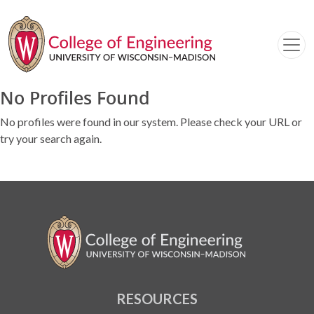
No Profiles Found
No profiles were found in our system. Please check your URL or
try your search again.
RESOURCES