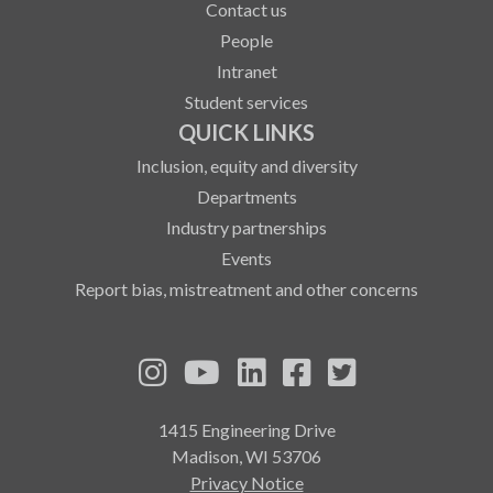
Contact us
People
Intranet
Student services
QUICK LINKS
Inclusion, equity and diversity
Departments
Industry partnerships
Events
Report bias, mistreatment and other concerns
See us on Instagram
See us on YouTube
Follow us on LinkedIn
Follow us on Fa
Follow us on
1415 Engineering Drive
Madison, WI 53706
Privacy Notice