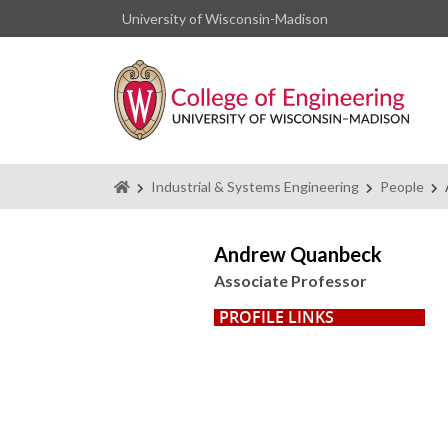
University of Wisconsin-Madison
Homepage
Industrial & Systems Engineering
People
Andrew Quanbeck
Associate Professor
PROFILE LINKS