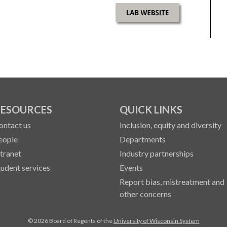
ESOURCES
QUICK LINKS
ontact us
Inclusion, equity and diversity
eople
Departments
ntranet
Industry partnerships
tudent services
Events
Report bias, mistreatment and
other concerns
© 2026 Board of Regents of the
University of Wisconsin System