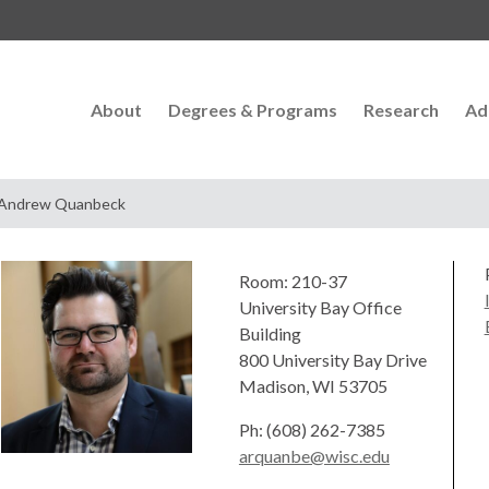
About
Degrees & Programs
Research
Ad
Andrew Quanbeck
Room: 210-37
University Bay Office
Building
800 University Bay Drive
Madison, WI 53705
Ph: (608) 262-7385
arquanbe@wisc.edu