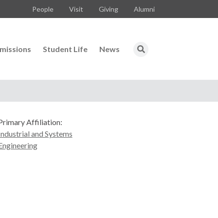
People
Visit
Giving
Alumni
missions
Student Life
News
Primary Affiliation:
Industrial and Systems
Engineering