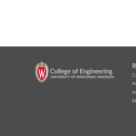
R
C
P
I
S