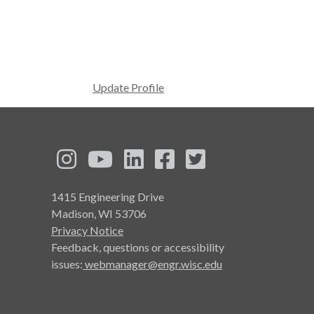
Update Profile
See us on Instagram
See us on YouTube
Follow us on LinkedIn
Follow us on Face
Follow us on T
1415 Engineering Drive
Madison, WI 53706
Privacy Notice
Feedback, questions or accessibility
issues:
webmanager@engr.wisc.edu