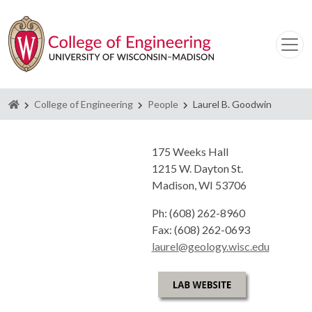
Homepage
College of Engineering
People
Laurel B. Goodwin
175 Weeks Hall
1215 W. Dayton St.
Madison, WI 53706
Ph: (608) 262-8960
Fax: (608) 262-0693
laurel@geology.wisc.edu