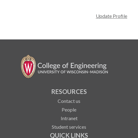
Update Profile
RESOURCES
Contact us
People
Intranet
Student services
QUICK LINKS