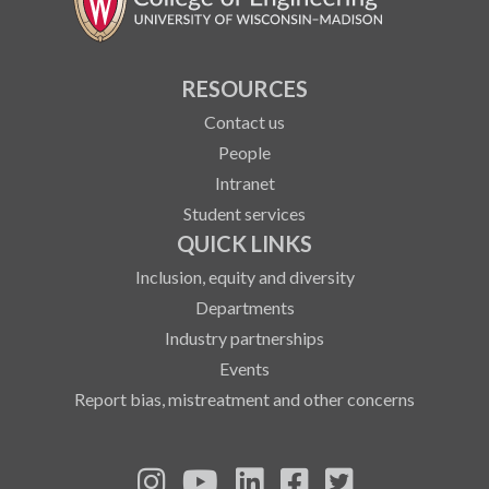
RESOURCES
Contact us
People
Intranet
Student services
QUICK LINKS
Inclusion, equity and diversity
Departments
Industry partnerships
Events
Report bias, mistreatment and other concerns
See us on Instagram
See us on YouTube
Follow us on LinkedIn
Follow us on Fa
Follow us on