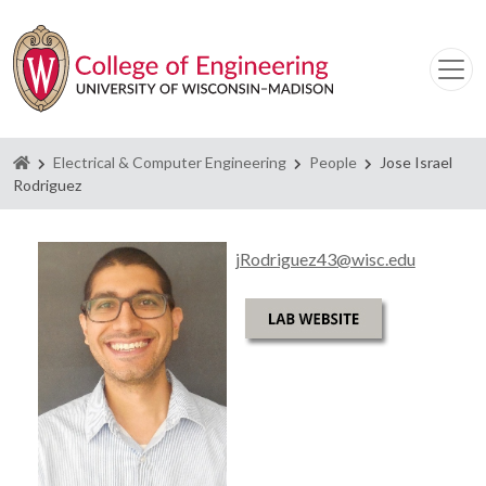
Homepage
Electrical & Computer Engineering
People
Jose Israel
Rodriguez
jRodriguez43@wisc.edu