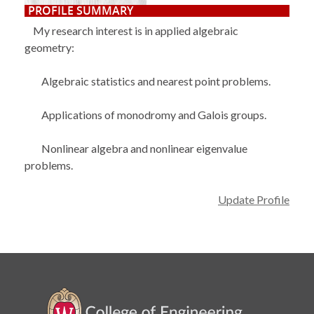
PROFILE SUMMARY
My research interest is in applied algebraic
geometry:
Algebraic statistics and nearest point problems.
Applications of monodromy and Galois groups.
Nonlinear algebra and nonlinear eigenvalue
problems.
Update Profile