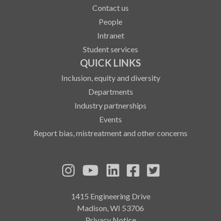
Contact us
People
Intranet
Student services
QUICK LINKS
Inclusion, equity and diversity
Departments
Industry partnerships
Events
Report bias, mistreatment and other concerns
See us on Instagram
See us on YouTube
Follow us on LinkedIn
Follow us on Fa
Follow us on
1415 Engineering Drive
Madison, WI 53706
Privacy Notice