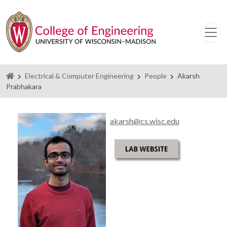
Homepage
Electrical & Computer Engineering
People
Akarsh
Prabhakara
akarsh@cs.wisc.edu