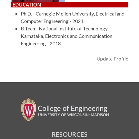
EDUCATION
Ph.D. - Carnegie Mellon University, Electrical and
Computer Engineering - 2024
B.Tech - National Institute of Technology
Karnataka, Electronics and Communication
Engineering - 2018
Update Profile
RESOURCES