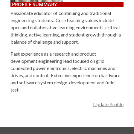
PROFILE SUMMARY
Passionate educator of continuing and traditional
engineering students. Core teaching values include
open and collaborative learning environments, critical
thinking, active learning, and student growth through a
balance of challenge and support.
Past experience as a research and product
development engineering lead focused on grid
connected power electronics, electric machines and
drives, and control. Extensive experience on hardware
and software system design, development and field
test.
Update Profile