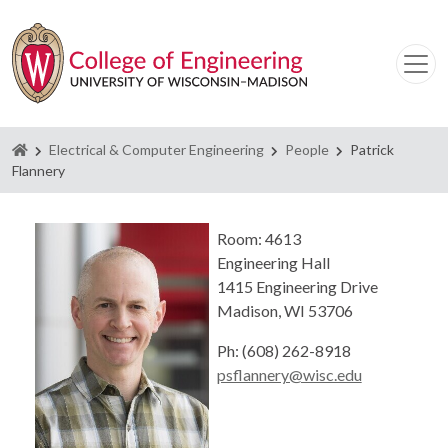
Homepage
Electrical & Computer Engineering
People
Patrick
Flannery
Room: 4613
Engineering Hall
1415 Engineering Drive
Madison, WI 53706
Ph: (608) 262-8918
psflannery@wisc.edu