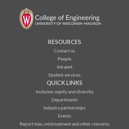
RESOURCES
Contact us
People
Intranet
Student services
QUICK LINKS
Inclusion, equity and diversity
Departments
Industry partnerships
Events
Report bias, mistreatment and other concerns