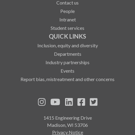
Contact us
People
Intranet
Student services
QUICK LINKS
Inclusion, equity and diversity
Departments
Industry partnerships
Events
Report bias, mistreatment and other concerns
See us on Instagram
See us on YouTube
Follow us on LinkedIn
Follow us on Fa
Follow us on
1415 Engineering Drive
Madison, WI 53706
Privacy Notice