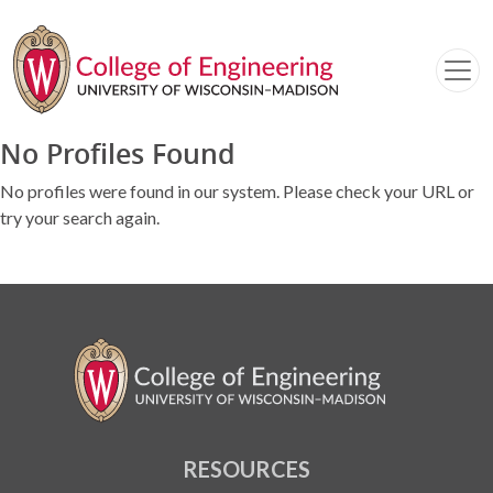
No Profiles Found
No profiles were found in our system. Please check your URL or
try your search again.
RESOURCES