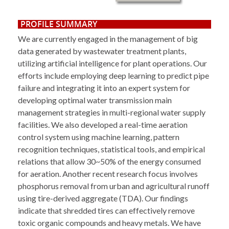
PROFILE SUMMARY
We are currently engaged in the management of big
data generated by wastewater treatment plants,
utilizing artificial intelligence for plant operations. Our
efforts include employing deep learning to predict pipe
failure and integrating it into an expert system for
developing optimal water transmission main
management strategies in multi-regional water supply
facilities. We also developed a real-time aeration
control system using machine learning, pattern
recognition techniques, statistical tools, and empirical
relations that allow 30~50% of the energy consumed
for aeration. Another recent research focus involves
phosphorus removal from urban and agricultural runoff
using tire-derived aggregate (TDA). Our findings
indicate that shredded tires can effectively remove
toxic organic compounds and heavy metals. We have