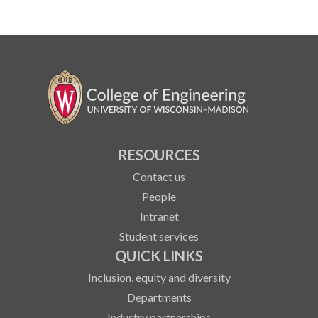
RESOURCES
Contact us
People
Intranet
Student services
QUICK LINKS
Inclusion, equity and diversity
Departments
Industry partnerships