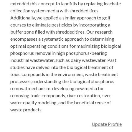
extended this concept to landfills by replacing leachate
collection system media with shredded tires.
Additionally, we applied a similar approach to golf
courses to eliminate pesticides by incorporating a
buffer zone filled with shredded tires. Our research
encompasses a systematic approach to determining
optimal operating conditions for maximizing biological
phosphorus removal in high phosphorus-bearing
industrial wastewater, such as dairy wastewater. Past
studies have delved into the biological treatment of
toxic compounds in the environment, waste treatment
processes, understanding the biological phosphorus
removal mechanism, developing new media for
removing toxic compounds, river restoration, river
water quality modeling, and the beneficial reuse of
waste products.
Update Profile