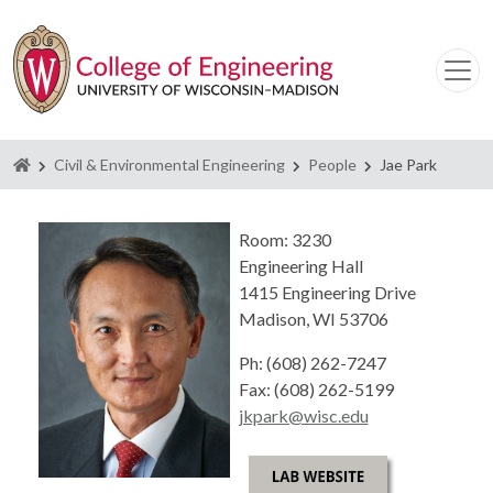
Homepage
Civil & Environmental Engineering
People
Jae Park
Room: 3230
Engineering Hall
1415 Engineering Drive
Madison, WI 53706
Ph: (608) 262-7247
Fax: (608) 262-5199
jkpark@wisc.edu