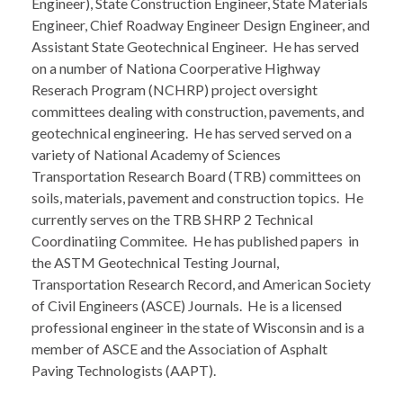
Engineer), State Construction Engineer, State Materials
Engineer, Chief Roadway Engineer Design Engineer, and
Assistant State Geotechnical Engineer. He has served
on a number of Nationa Coorperative Highway
Reserach Program (NCHRP) project oversight
committees dealing with construction, pavements, and
geotechnical engineering. He has served served on a
variety of National Academy of Sciences
Transportation Research Board (TRB) committees on
soils, materials, pavement and construction topics. He
currently serves on the TRB SHRP 2 Technical
Coordinatiing Commitee. He has published papers in
the ASTM Geotechnical Testing Journal,
Transportation Research Record, and American Society
of Civil Engineers (ASCE) Journals. He is a licensed
professional engineer in the state of Wisconsin and is a
member of ASCE and the Association of Asphalt
Paving Technologists (AAPT).