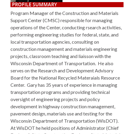
PROFILE SUMMARY
Program Manager of the Construction and Materials
Support Center (CMSC) responsible for managing
operations of the Center, conducting rsearch activities,
performing engineering studies for federal, state, and
local transportation agencies, consulting on
construction management and materials engineering
projects, classroom teaching and liaisson with the
Wisconsin Department of Transportation. He also
serves on the Research and Development Advisory
Board for the National Recycled Materaials Resource
Center. Gary has 35 years of experience in managing
transportation programs and providing technical
oversight of engineering projects and policy
development in highway construction management,
pavement design, materials use and testing for the
Wisconsin Department of Transportation (WisDOT).
At WisDOT he held positions of Administrator (Chief