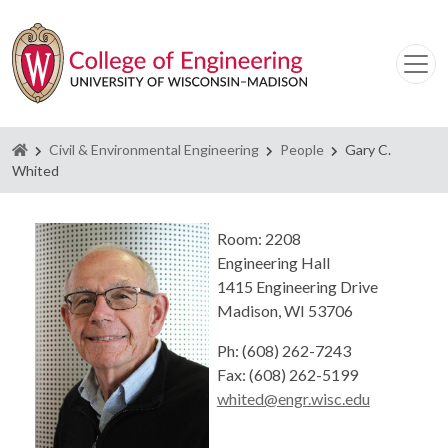
Homepage
Civil & Environmental Engineering
People
Gary C.
Whited
Room: 2208
Engineering Hall
1415 Engineering Drive
Madison, WI 53706
Ph: (608) 262-7243
Fax: (608) 262-5199
whited@engr.wisc.edu