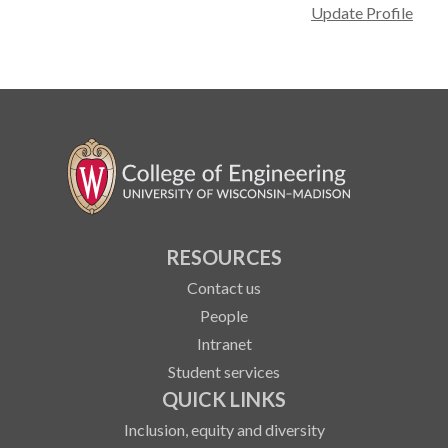
Update Profile
RESOURCES
Contact us
People
Intranet
Student services
QUICK LINKS
Inclusion, equity and diversity