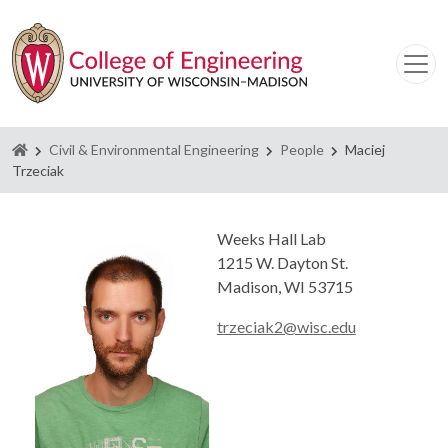
Homepage
Civil & Environmental Engineering
People
Maciej
Trzeciak
Weeks Hall Lab
1215 W. Dayton St.
Madison, WI 53715
trzeciak2@wisc.edu