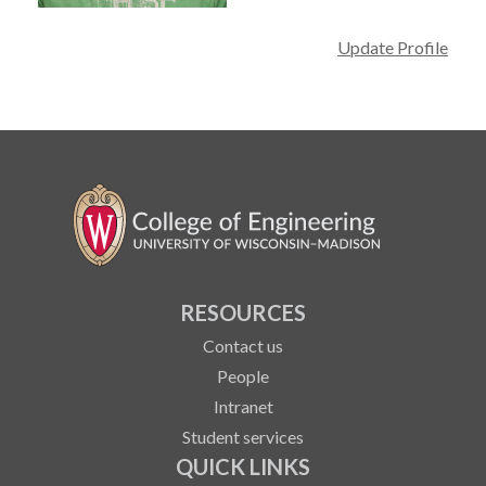
Update Profile
RESOURCES
Contact us
People
Intranet
Student services
QUICK LINKS