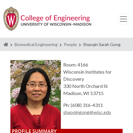
Homepage
Biomedical Engineering
People
Shaoqin Sarah Gong
Room: 4166
Wisconsin Institutes for
Discovery
330 North Orchard St
Madison, WI 53715
Ph: (608) 316-4311
shaoqingong@wisc.edu
PROFILE SUMMARY