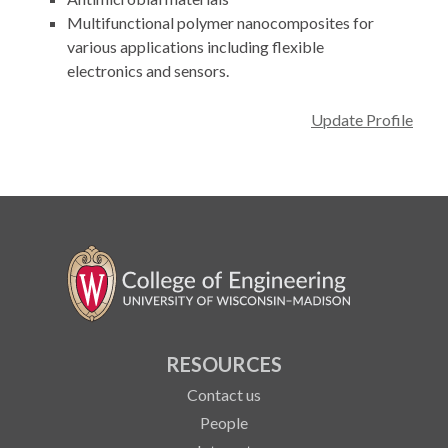
Multifunctional polymer nanocomposites for
various applications including flexible
electronics and sensors.
Update Profile
RESOURCES
Contact us
People