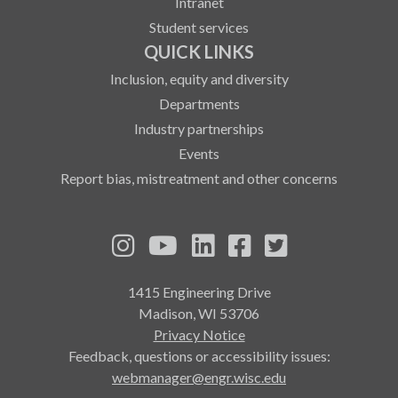
Intranet
Student services
QUICK LINKS
Inclusion, equity and diversity
Departments
Industry partnerships
Events
Report bias, mistreatment and other concerns
See us on Instagram
See us on YouTube
Follow us on LinkedIn
Follow us on Fa
Follow us on
1415 Engineering Drive
Madison, WI 53706
Privacy Notice
Feedback, questions or accessibility issues:
webmanager@engr.wisc.edu