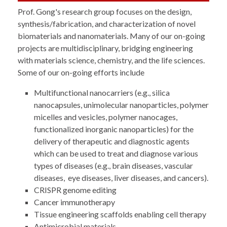
Prof. Gong's research group focuses on the design,
synthesis/fabrication, and characterization of novel
biomaterials and nanomaterials. Many of our on-going
projects are multidisciplinary, bridging engineering
with materials science, chemistry, and the life sciences.
Some of our on-going efforts include
Multifunctional nanocarriers (e.g., silica
nanocapsules, unimolecular nanoparticles, polymer
micelles and vesicles, polymer nanocages,
functionalized inorganic nanoparticles) for the
delivery of therapeutic and diagnostic agents
which can be used to treat and diagnose various
types of diseases (e.g., brain diseases, vascular
diseases, eye diseases, liver diseases, and cancers).
CRISPR genome editing
Cancer immunotherapy
Tissue engineering scaffolds enabling cell therapy
Antimicrobial materials