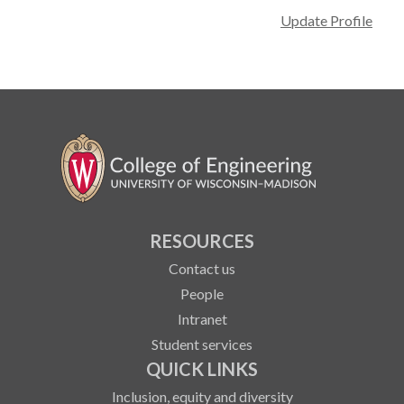
Update Profile
RESOURCES
Contact us
People
Intranet
Student services
QUICK LINKS
Inclusion, equity and diversity