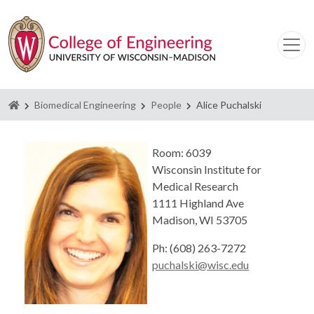
Homepage
Biomedical Engineering
People
Alice Puchalski
Room: 6039
Wisconsin Institute for
Medical Research
1111 Highland Ave
Madison, WI 53705
Ph: (608) 263-7272
puchalski@wisc.edu