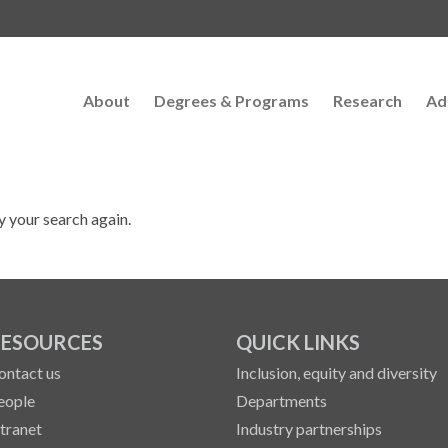
About
Degrees & Programs
Research
Ad
y your search again.
ESOURCES
QUICK LINKS
ontact us
Inclusion, equity and diversity
eople
Departments
ntranet
Industry partnerships