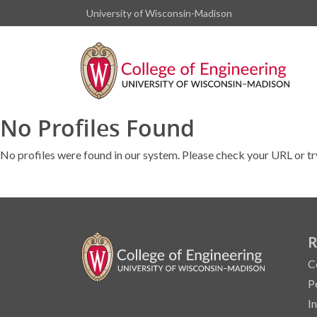
University of Wisconsin-Madison
No Profiles Found
No profiles were found in our system. Please check your URL or tr
R
C
P
I