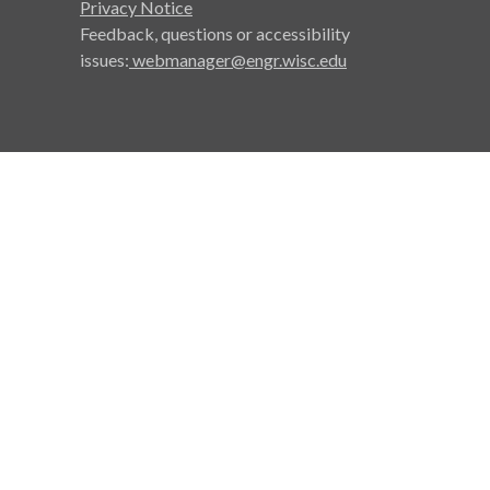
Privacy Notice
Feedback, questions or accessibility
issues:
webmanager@engr.wisc.edu