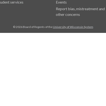
tudent services
Events
Report bias, mistreatment and
other concerns
© 2026 Board of Regents of the
University of Wisconsin System