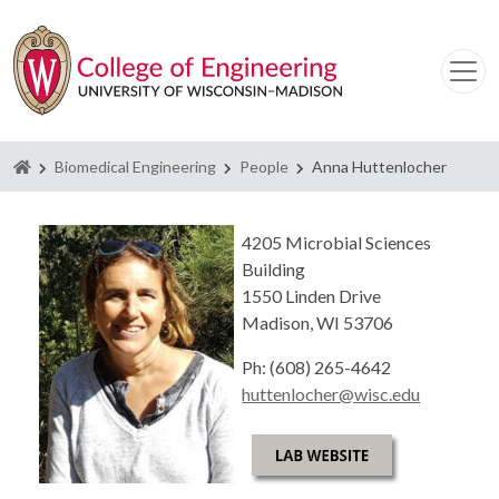
Homepage
Biomedical Engineering
People
Anna Huttenlocher
4205 Microbial Sciences
Building
1550 Linden Drive
Madison, WI 53706
Ph: (608) 265-4642
huttenlocher@wisc.edu