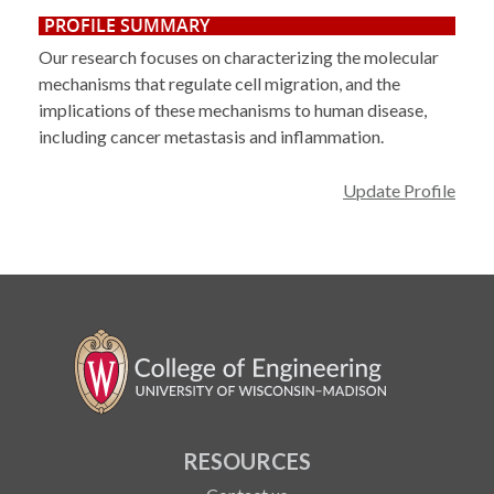
PROFILE SUMMARY
Our research focuses on characterizing the molecular
mechanisms that regulate cell migration, and the
implications of these mechanisms to human disease,
including cancer metastasis and inflammation.
Update Profile
RESOURCES