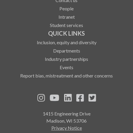
Contact us
People
Intranet
Student services
QUICK LINKS
Inclusion, equity and diversity
Departments
Industry partnerships
Events
Report bias, mistreatment and other concerns
See us on Instagram
See us on YouTube
Follow us on LinkedIn
Follow us on Fa
Follow us on
1415 Engineering Drive
Madison, WI 53706
Privacy Notice