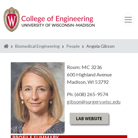
Homepage
Biomedical Engineering
People
Angela Gibson
Room: MC 3236
600 Highland Avenue
Madison, WI 53792
Ph: (608) 265-9574
gibson@surgery.wisc.edu
PROFILE SUMMARY