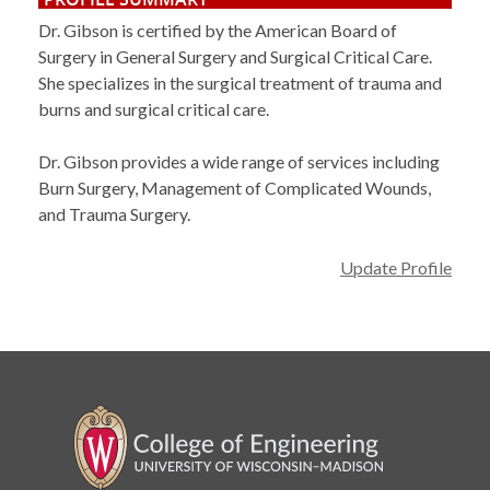
Dr. Gibson is certified by the American Board of
Surgery in General Surgery and Surgical Critical Care.
She specializes in the surgical treatment of trauma and
burns and surgical critical care.
Dr. Gibson provides a wide range of services including
Burn Surgery, Management of Complicated Wounds,
and Trauma Surgery.
Update Profile