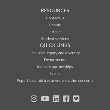
RESOURCES
Contact us
People
Intranet
Student services
QUICK LINKS
Inclusion, equity and diversity
Departments
Industry partnerships
Events
Report bias, mistreatment and other concerns
See us on Instagram
See us on YouTube
Follow us on LinkedIn
Follow us on Fa
Follow us on